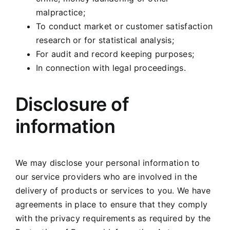
malpractice;
To conduct market or customer satisfaction
research or for statistical analysis;
For audit and record keeping purposes;
In connection with legal proceedings.
Disclosure of
information
We may disclose your personal information to
our service providers who are involved in the
delivery of products or services to you. We have
agreements in place to ensure that they comply
with the privacy requirements as required by the