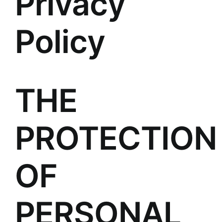
Privacy
Policy
THE
PROTECTION
OF
PERSONAL