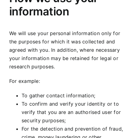
information
We will use your personal information only for
the purposes for which it was collected and
agreed with you. In addition, where necessary
your information may be retained for legal or
research purposes.
For example:
To gather contact information;
To confirm and verify your identity or to
verify that you are an authorised user for
security purposes;
For the detection and prevention of fraud,
crime, money laundering or other