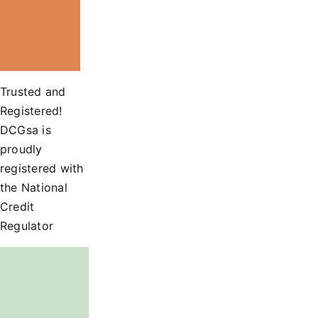
Trusted and
Registered!
DCGsa is
proudly
registered with
the National
Credit
Regulator