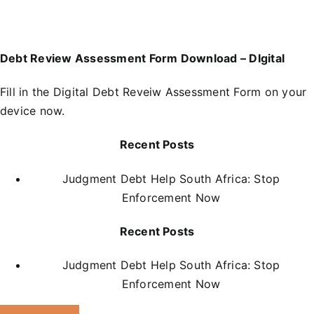
Debt Review Assessment Form Download – DIgital
Fill in the
D
igital Debt Reveiw Assessment Form
on your
device now.
Recent Posts
Judgment Debt Help South Africa: Stop
Enforcement Now
Recent Posts
Judgment Debt Help South Africa: Stop
Enforcement Now