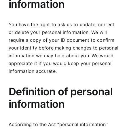
information
You have the right to ask us to update, correct
or delete your personal information. We will
require a copy of your ID document to confirm
your identity before making changes to personal
information we may hold about you. We would
appreciate it if you would keep your personal
information accurate.
Definition of personal
information
According to the Act ‘‘personal information’’