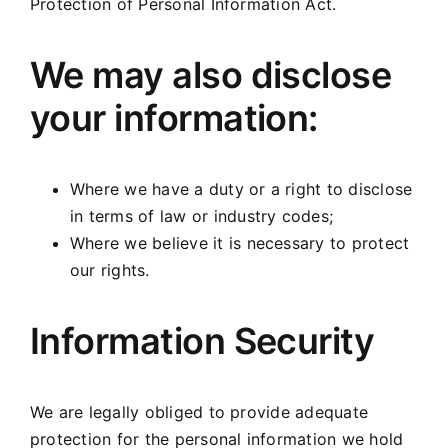
Protection of Personal Information Act.
We may also disclose
your information:
Where we have a duty or a right to disclose
in terms of law or industry codes;
Where we believe it is necessary to protect
our rights.
Information Security
We are legally obliged to provide adequate
protection for the personal information we hold