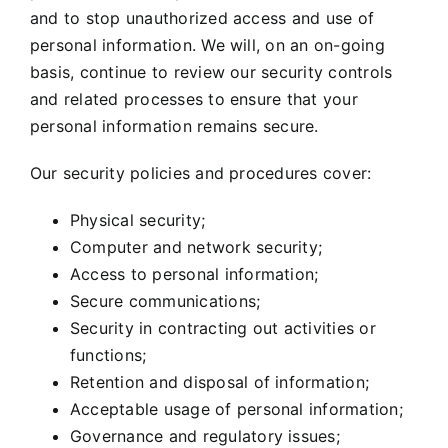
and to stop unauthorized access and use of
personal information. We will, on an on-going
basis, continue to review our security controls
and related processes to ensure that your
personal information remains secure.
Our security policies and procedures cover:
Physical security;
Computer and network security;
Access to personal information;
Secure communications;
Security in contracting out activities or
functions;
Retention and disposal of information;
Acceptable usage of personal information;
Governance and regulatory issues;