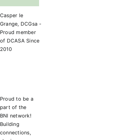
Casper le
Grange, DCGsa -
Proud member
of DCASA Since
2010
Proud to be a
part of the
BNI network!
Building
connections,