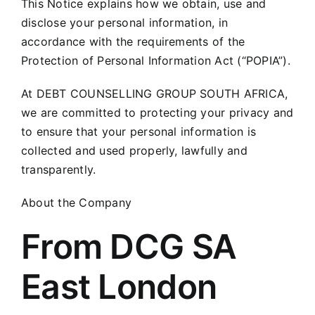
This Notice explains how we obtain, use and
disclose your personal information, in
accordance with the requirements of the
Protection of Personal Information Act (“POPIA”).
At DEBT COUNSELLING GROUP SOUTH AFRICA,
we are committed to protecting your privacy and
to ensure that your personal information is
collected and used properly, lawfully and
transparently.
About the Company
From DCG SA
East London