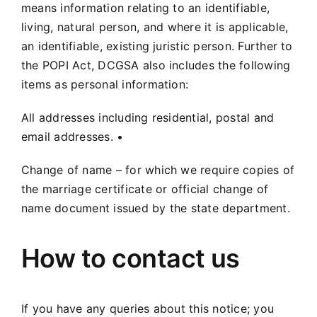
means information relating to an identifiable,
living, natural person, and where it is applicable,
an identifiable, existing juristic person. Further to
the POPI Act, DCGSA also includes the following
items as personal information:
All addresses including residential, postal and
email addresses. •
Change of name – for which we require copies of
the marriage certificate or official change of
name document issued by the state department.
How to contact us
If you have any queries about this notice; you