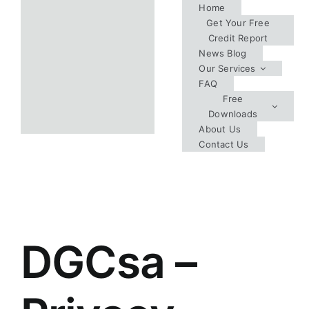
Skip
Home
Get Your Free
to
Credit Report
content
News Blog
Our Services
FAQ
Free
Downloads
About Us
Contact Us
DGCsa –