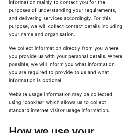
information mainly to contact you for the
purposes of understanding your requirements,
and delivering services accordingly. For this
purpose, we will collect contact details including
your name and organisation.
We collect information directly from you where
you provide us with your personal details. Where
possible, we will inform you what information
you are required to provide to us and what
information is optional.
Website usage information may be collected
using “cookies” which allows us to collect
standard internet visitor usage information.
How we use your