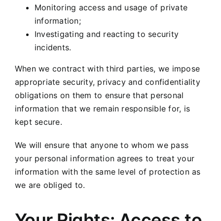
Monitoring access and usage of private
information;
Investigating and reacting to security
incidents.
When we contract with third parties, we impose
appropriate security, privacy and confidentiality
obligations on them to ensure that personal
information that we remain responsible for, is
kept secure.
We will ensure that anyone to whom we pass
your personal information agrees to treat your
information with the same level of protection as
we are obliged to.
Your Rights: Access to