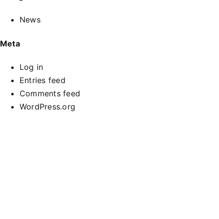
News
Meta
Log in
Entries feed
Comments feed
WordPress.org