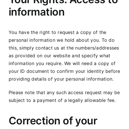
information
You have the right to request a copy of the
personal information we hold about you. To do
this, simply contact us at the numbers/addresses
as provided on our website and specify what
information you require. We will need a copy of
your ID document to confirm your identity before
providing details of your personal information.
Please note that any such access request may be
subject to a payment of a legally allowable fee.
Correction of your