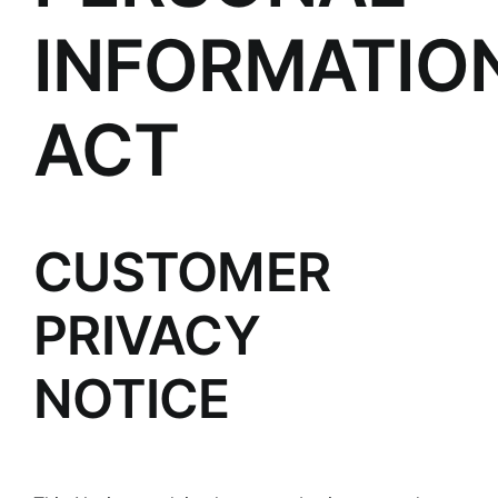
INFORMATIO
ACT
CUSTOMER
PRIVACY
NOTICE