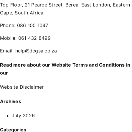
Top Floor, 21 Pearce Street, Berea, East London, Eastern
Cape, South Africa
Phone:
086 100 1047
Mobile:
061 432 8499
Email:
help@dcgsa.co.za
Read more about our Website Terms and Conditions in
our
Website Disclaimer
Archives
July 2026
Categories