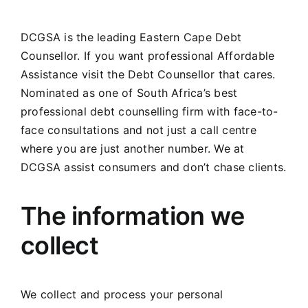
DCGSA is the leading Eastern Cape Debt
Counsellor. If you want professional Affordable
Assistance visit the Debt Counsellor that cares.
Nominated as one of South Africa’s best
professional debt counselling firm with face-to-
face consultations and not just a call centre
where you are just another number. We at
DCGSA assist consumers and don’t chase clients.
The information we
collect
We collect and process your personal