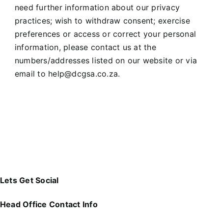
need further information about our privacy
practices; wish to withdraw consent; exercise
preferences or access or correct your personal
information, please contact us at the
numbers/addresses listed on our website or via
email to
help@dcgsa.co.za
.
Lets Get Social
Head Office Contact Info