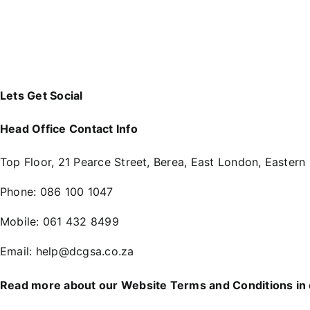
Lets Get Social
Head Office Contact Info
Top Floor, 21 Pearce Street, Berea, East London, Eastern
Phone:
086 100 1047
Mobile:
061 432 8499
Email:
help@dcgsa.co.za
Read more about our Website Terms and Conditions in