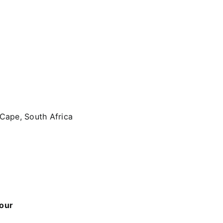
 Cape, South Africa
 our