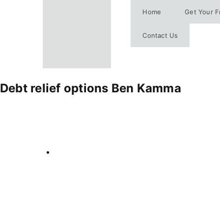
Skip
Home
Get Your F
to
content
Contact Us
Debt relief options Ben Kamma