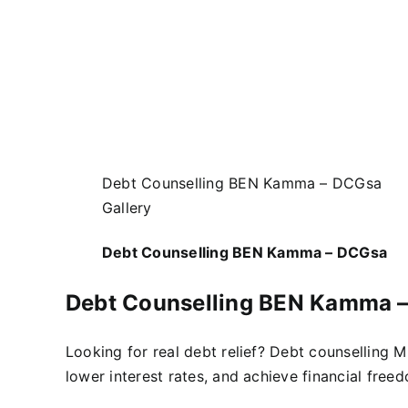
Debt Counselling BEN Kamma – DCGsa
Gallery
Debt Counselling BEN Kamma – DCGsa
Debt Counselling BEN Kamma 
Looking for real debt relief? Debt counselling 
lower interest rates, and achieve financial free