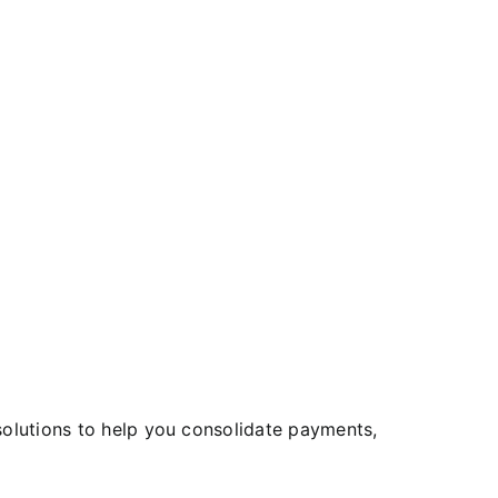
 solutions to help you consolidate payments,