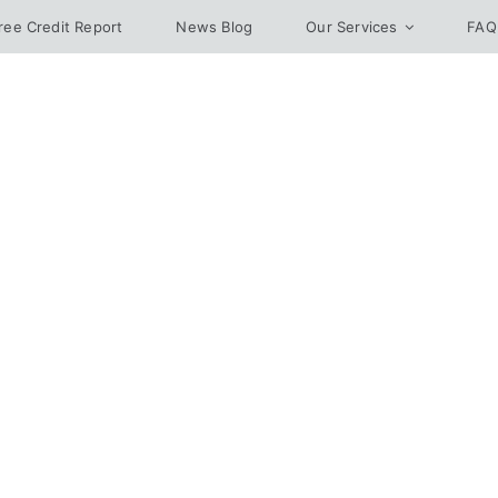
ree Credit Report
News Blog
Our Services
FAQ