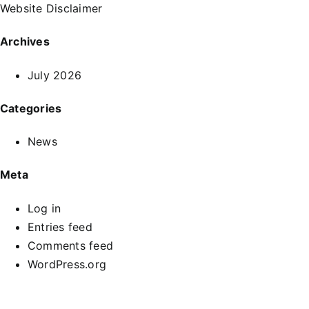
Website Disclaimer
Archives
July 2026
Categories
News
Meta
Log in
Entries feed
Comments feed
WordPress.org