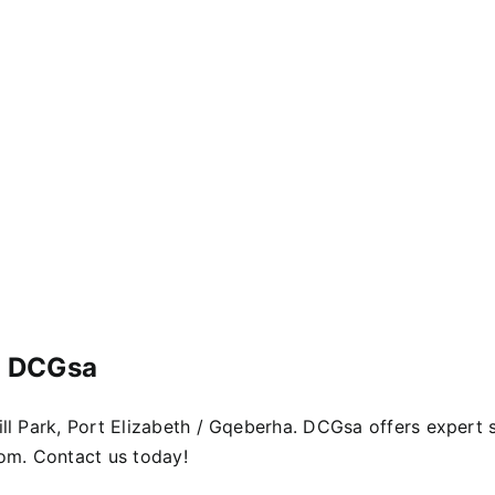
– DCGsa
Mill Park, Port Elizabeth / Gqeberha. DCGsa offers expert
dom. Contact us today!