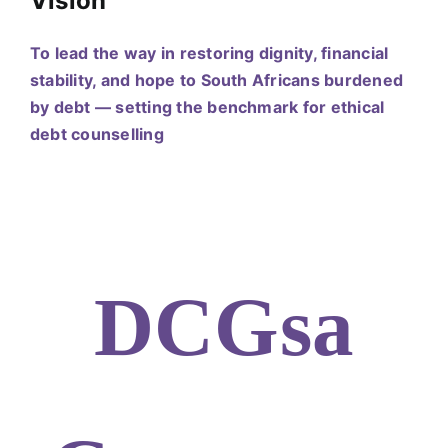
Vision
To lead the way in restoring dignity, financial
stability, and hope to South Africans burdened
by debt — setting the benchmark for ethical
debt counselling
DCGsa