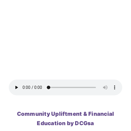
Community Upliftment & Financial
Education by DCGsa