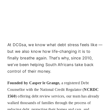
“We’re not ju
st about numbers. We’re about
people, families, and futures. –
Your future.”
At DCGsa, we know what debt stress feels like —
but we also know how life-changing it is to
finally breathe again. That’s why, since 2010,
we’ve been helping South Africans take back
control of their money.
Founded by Casper le Grange,
a registered Debt
Counsellor with the National Credit Regulator (
NCRDC
1560
) offering debt review services, our team has already
walked thousands of families through the process of
reducing debt, protecting their homes and cars, and