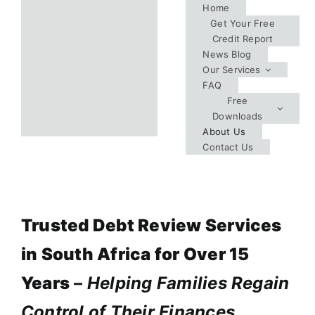
Skip
Home
Get Your Free
to
Credit Report
content
News Blog
Our Services
FAQ
Free
Downloads
About Us
Contact Us
Trusted Debt Review Services
in South Africa for Over 15
Years
–
Helping Families Regain
Control of Their Finances