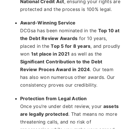
National Credit Act
, ensuring your rights are
protected and the process is 100% legal.
Award-Winning Service
DCGsa has been nominated in the
Top 10 at
the Debt Review Awards
for 10 years,
placed in the
Top 5 for 8 years
, and proudly
won
1st place in 2021
as well as the
Significant Contribution to the Debt
Review Proces Award in 2024
. Our team
has also won numerous other awards. Our
consistency proves our credibility.
Protection from Legal Action
Once you’re under debt review, your
assets
are legally protected
. That means no more
threatening calls, and no risk of