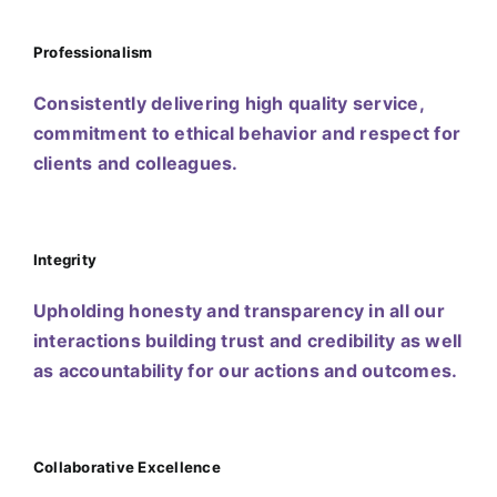
Professionalism
Consistently delivering high quality service,
commitment to ethical behavior and respect for
clients and colleagues.
Integrity
Upholding honesty and transparency in all our
interactions building trust and credibility as well
as accountability for our actions and outcomes.
Collaborative Excellence