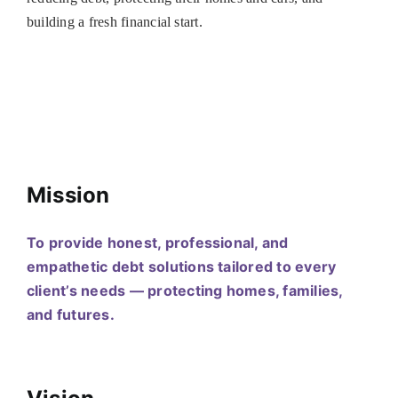
building a fresh financial start.
Mission
To provide honest, professional, and
empathetic debt solutions tailored to every
client’s needs — protecting homes, families,
and futures.