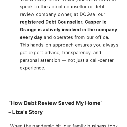
speak to the actual counsellor or debt
review company owner, at DCGsa our
registered Debt Counsellor, Casper le
Grange is actively involved in the company
every day
and operates from our office.
This hands-on approach ensures you always
get expert advice, transparency, and
personal attention — not just a call-center
experience.
“How Debt Review Saved My Home”
– Liza’s Story
“When the pandemic hit, our family business took