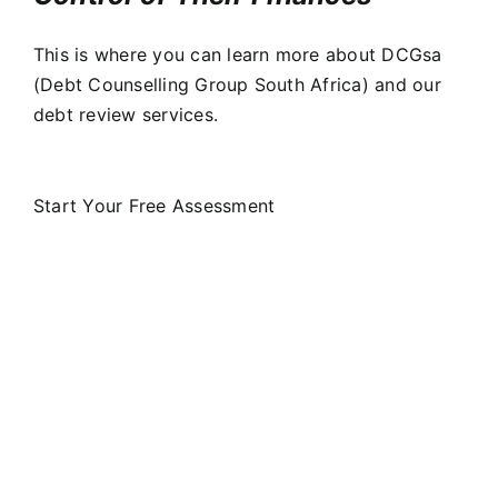
This is where you can learn more about DCGsa
(Debt Counselling Group South Africa) and our
debt review services.
Start Your Free Assessment