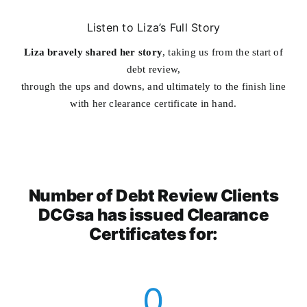
Listen to Liza’s Full Story
Liza bravely shared her story
, taking us from the start of
debt review,
through the ups and downs, and ultimately to the finish line
with her clearance certificate in hand.
Number of Debt Review Clients
DCGsa has issued Clearance
Certificates for:
0