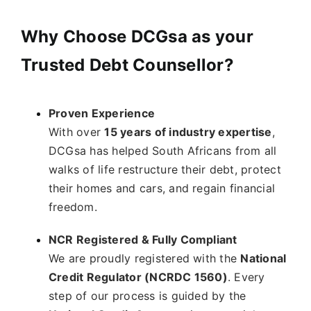
Why Choose DCGsa as your
Trusted Debt Counsellor?
Proven Experience
With over
15 years of industry expertise
,
DCGsa has helped South Africans from all
walks of life restructure their debt, protect
their homes and cars, and regain financial
freedom.
NCR Registered & Fully Compliant
We are proudly registered with the
National
Credit Regulator (NCRDC 1560)
. Every
step of our process is guided by the