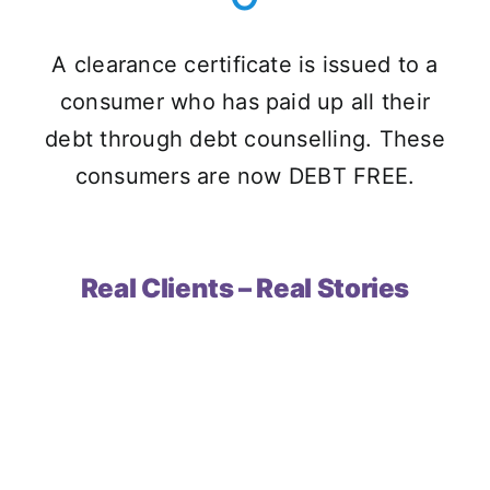
A clearance certificate is issued to a
consumer who has paid up all their
debt through debt counselling. These
consumers are now DEBT FREE.
Real Clients – Real Stories