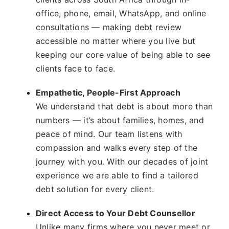
office, phone, email, WhatsApp, and online
consultations — making debt review
accessible no matter where you live but
keeping our core value of being able to see
clients face to face.
Empathetic, People-First Approach
We understand that debt is about more than
numbers — it’s about families, homes, and
peace of mind. Our team listens with
compassion and walks every step of the
journey with you. With our decades of joint
experience we are able to find a tailored
debt solution for every client.
Direct Access to Your Debt Counsellor
Unlike many firms where you never meet or