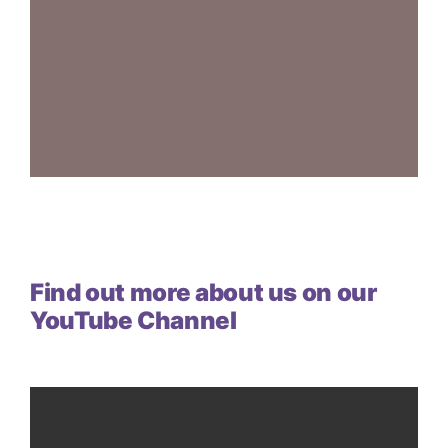
Find out more about us on our
YouTube Channel