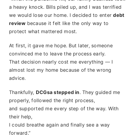
a heavy knock. Bills piled up, and I was terrified
we would lose our home. I decided to enter
debt
review
because it felt like the only way to
protect what mattered most.
At first, it gave me hope. But later, someone
convinced me to leave the process early.
That decision nearly cost me everything — I
almost lost my home because of the wrong
advice.
Thankfully,
DCGsa stepped in
. They guided me
properly, followed the right process,
and supported me every step of the way. With
their help,
I could breathe again and finally see a way
forward.”