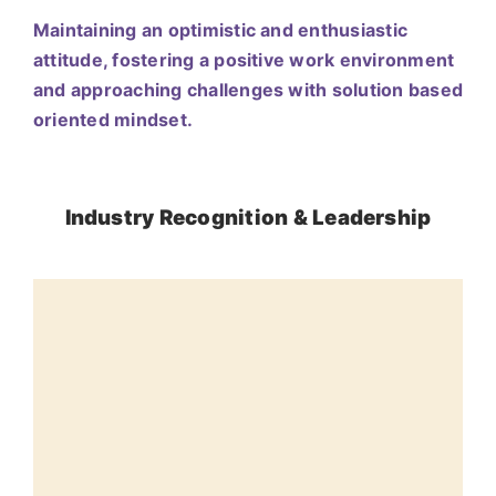
Maintaining an optimistic and enthusiastic
attitude, fostering a positive work environment
and approaching challenges with solution based
oriented mindset.
Industry Recognition & Leadership