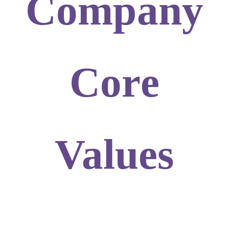
Company
Core
Values