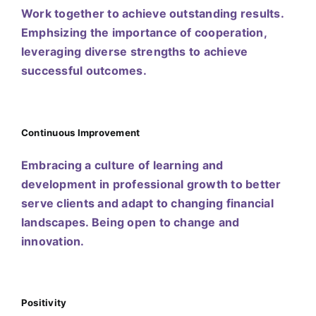
Work together to achieve outstanding results.
Emphsizing the importance of cooperation,
leveraging diverse strengths to achieve
successful outcomes.
Continuous Improvement
Embracing a culture of learning and
development in professional growth to better
serve clients and adapt to changing financial
landscapes. Being open to change and
innovation.
Positivity