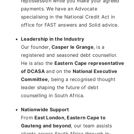
repossession while you make your agreed
payments. We have an Advocate
specialising in the National Credit Act in
office for FAST answers and Solid advice.
Leadership in the Industry
Our founder,
Casper le Grange
, is a
registered and seasoned debt counsellor.
He is also the
Eastern Cape representative
of DCASA
and on the
National Executive
Committee,
being a recognised thought
leader shaping the future of debt
counselling in South Africa.
Nationwide Support
From
East London, Eastern Cape to
Gauteng and beyond
, our team assists
clients across South Africa through in-