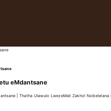
sane
ntsane
etu eMdantsane
dantsane | Thatha Ulawulo LwezeMali Zakho! Nxibelelan