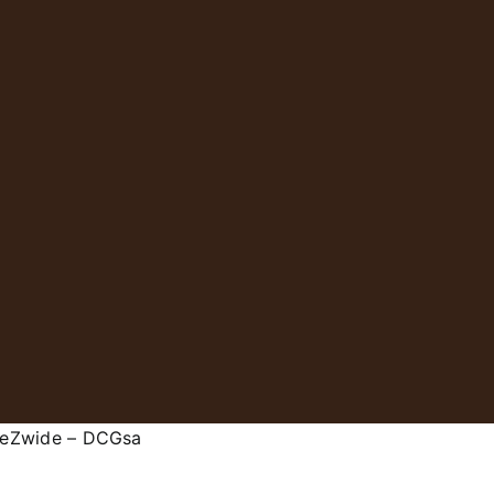
 eZwide – DCGsa