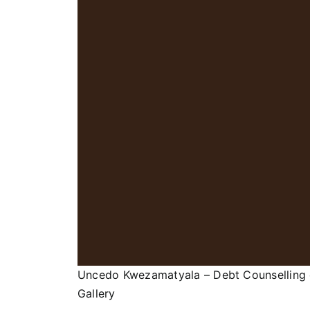
Uncedo Kwezamatyala – Debt Counselling
Gallery