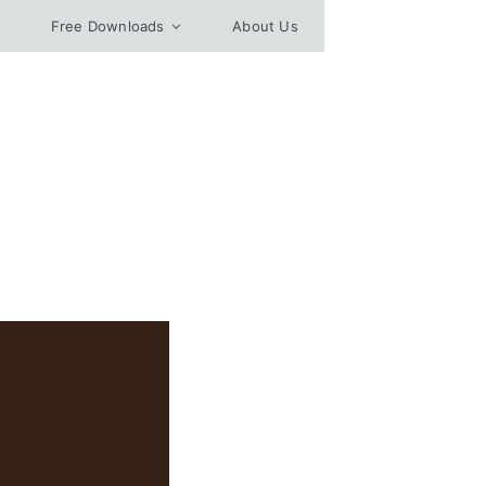
Free Downloads
About Us