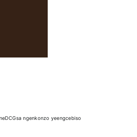
a neDCGsa ngenkonzo yeengcebiso