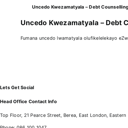
Uncedo Kwezamatyala – Debt Counsellin
Uncedo Kwezamatyala – Debt C
Fumana uncedo lwamatyala olufikelelekayo eZw
Lets Get Social
Head Office Contact Info
Top Floor, 21 Pearce Street, Berea, East London, Eastern
Phone:
086 100 1047