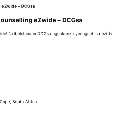
g eZwide – DCGsa
ounselling eZwide – DCGsa
ide! Nxibelelana neDCGsa ngenkonzo yeengcebiso ezith
 Cape, South Africa