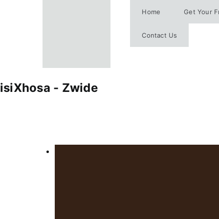
Skip
Home
Get Your F
to
content
Contact Us
isiXhosa - Zwide