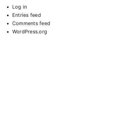
Log in
Entries feed
Comments feed
WordPress.org