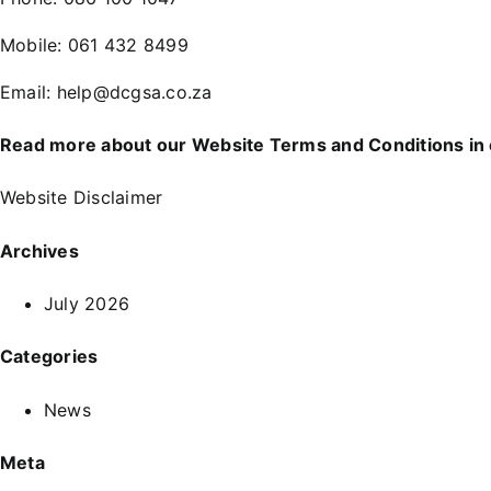
Mobile:
061 432 8499
Email:
help@dcgsa.co.za
Read more about our Website Terms and Conditions in
Website Disclaimer
Archives
July 2026
Categories
News
Meta