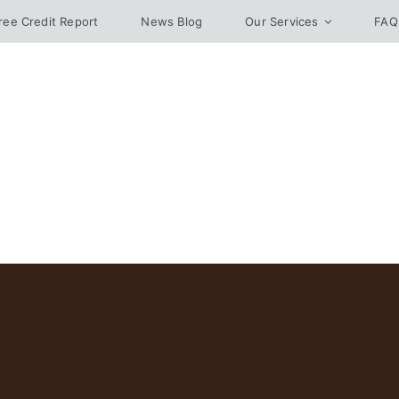
ree Credit Report
News Blog
Our Services
FAQ