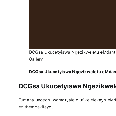
DCGsa Ukucetyiswa Ngezikweletu eMdant
Gallery
DCGsa Ukucetyiswa Ngezikweletu eMda
DCGsa Ukucetyiswa Ngezikwel
Fumana uncedo lwamatyala olufikelelekayo eM
ezithembekileyo.