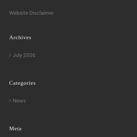
Website Disclaimer
Archives
July 2026
Categories
News
Meta