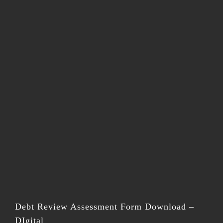
Debt Review Assessment Form Download –
DIgital