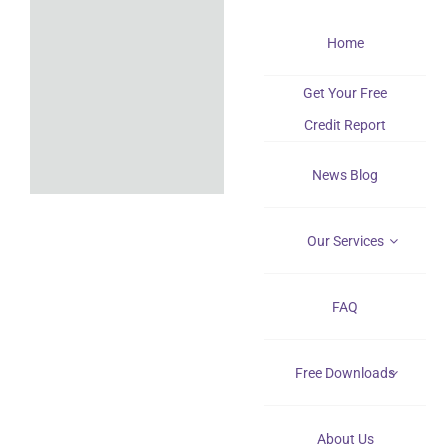
Skip
Home
to
content
Get Your Free
Credit Report
News Blog
Our Services
FAQ
Free Downloads
About Us