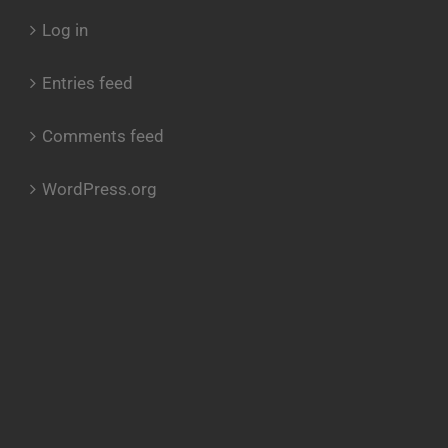
Log in
Entries feed
Comments feed
WordPress.org