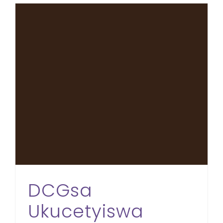
DCGsa Ukucetyiswa Ngezikweletu eMdantsane
DCGsa
Ukucetyiswa