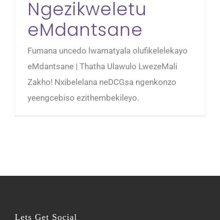
Ngezikweletu
eMdantsane
Fumana uncedo lwamatyala olufikelelekayo
eMdantsane | Thatha Ulawulo LwezeMali
Zakho! Nxibelelana neDCGsa ngenkonzo
yeengcebiso ezithembekileyo.
Lets Get Social