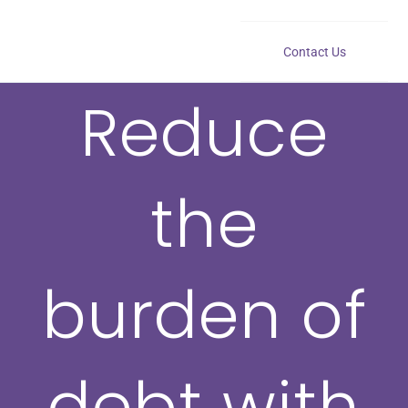
Contact Us
Reduce
the
burden of
debt with