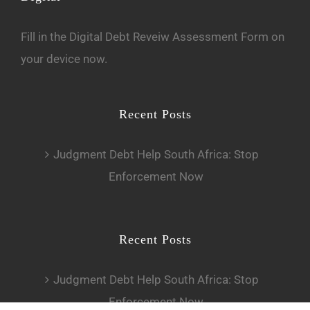
Fill in the
D
igital Debt Reveiw Assessment Form
on
your device now.
Recent Posts
Judgment Debt Help South Africa: Stop
Enforcement Now
Recent Posts
Judgment Debt Help South Africa: Stop
Enforcement Now