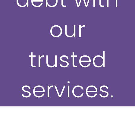
our
trusted
services.