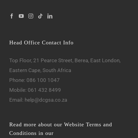
Head Office Contact Info
Top Floor, 21 Pearce Street, Berea, East London,
Eastern Cape, South Africa
Phone:
086 100 1047
Mobile:
061 432 8499
Email:
help@dcgsa.co.za
Read more about our Website Terms and
Conditions in our