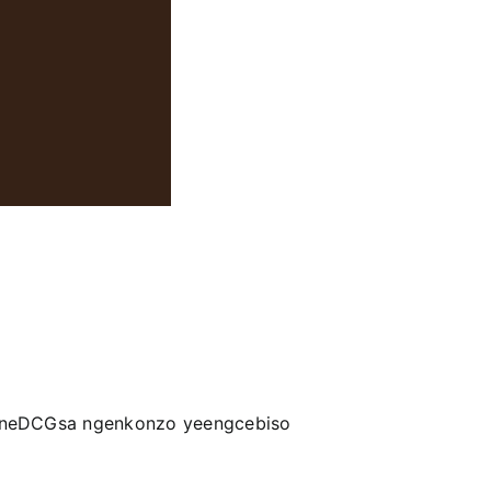
a neDCGsa ngenkonzo yeengcebiso