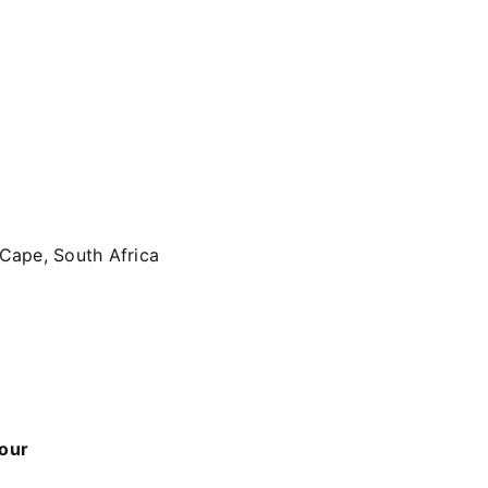
 Cape, South Africa
 our