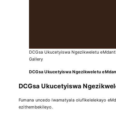
DCGsa Ukucetyiswa Ngezikweletu eMdant
Gallery
DCGsa Ukucetyiswa Ngezikweletu eMda
DCGsa Ukucetyiswa Ngezikwel
Fumana uncedo lwamatyala olufikelelekayo eM
ezithembekileyo.