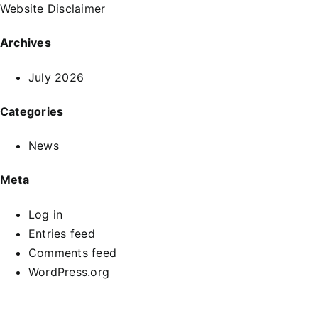
Website Disclaimer
Archives
July 2026
Categories
News
Meta
Log in
Entries feed
Comments feed
WordPress.org