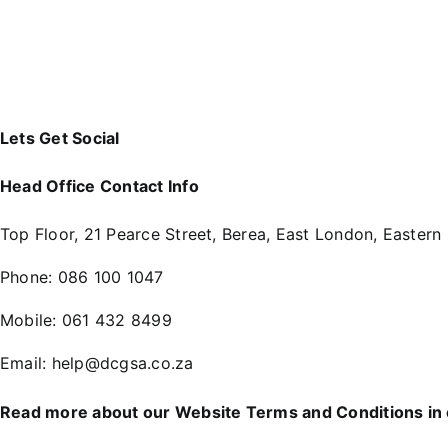
Lets Get Social
Head Office Contact Info
Top Floor, 21 Pearce Street, Berea, East London, Eastern
Phone:
086 100 1047
Mobile:
061 432 8499
Email:
help@dcgsa.co.za
Read more about our Website Terms and Conditions in