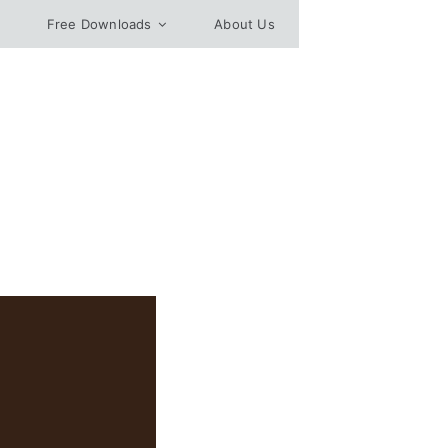
Free Downloads
About Us