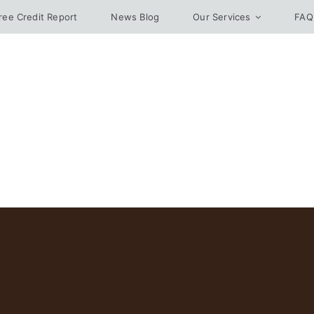
ree Credit Report
News Blog
Our Services
FAQ