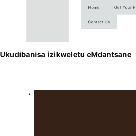
Skip
Home
Get Your F
to
content
Contact Us
Ukudibanisa izikweletu eMdantsane