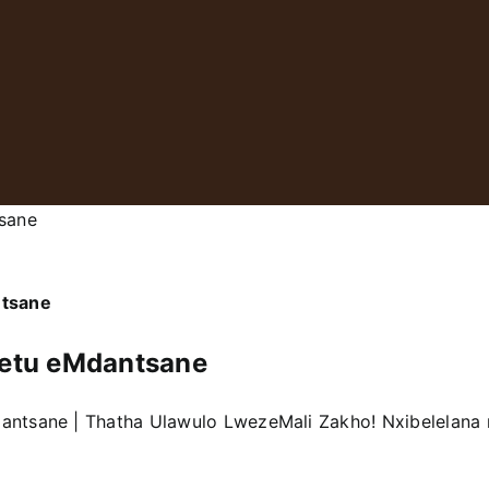
sane
ntsane
etu eMdantsane
dantsane | Thatha Ulawulo LwezeMali Zakho! Nxibelelan