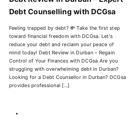
Debt Counselling with DCGsa
Feeling trapped by debt? 💸 Take the first step
toward financial freedom with DCGsa. Let's
reduce your debt and reclaim your peace of
mind today! Debt Review in Durban – Regain
Control of Your Finances with DCGsa Are you
struggling with overwhelming debt in Durban?
Looking for a Debt Counsellor in Durban? DCGsa
provides professional [...]