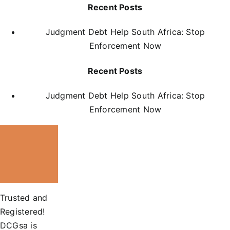
Recent Posts
Judgment Debt Help South Africa: Stop
Enforcement Now
Recent Posts
Judgment Debt Help South Africa: Stop
Enforcement Now
Trusted and
Registered!
DCGsa is