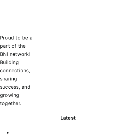
Proud to be a
part of the
BNI network!
Building
connections,
sharing
success, and
growing
together.
Latest