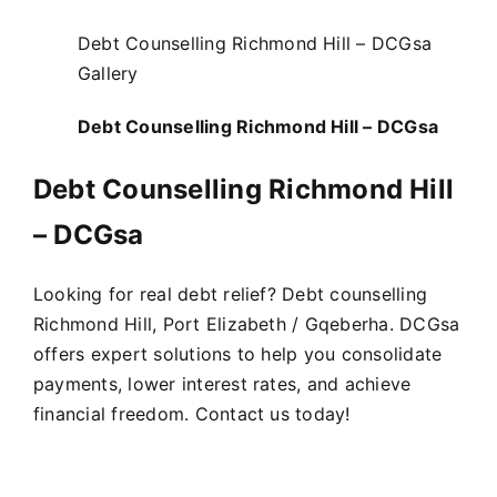
Debt Counselling Richmond Hill – DCGsa
Gallery
Debt Counselling Richmond Hill – DCGsa
Debt Counselling Richmond Hill
– DCGsa
Looking for real debt relief? Debt counselling
Richmond Hill, Port Elizabeth / Gqeberha. DCGsa
offers expert solutions to help you consolidate
payments, lower interest rates, and achieve
financial freedom. Contact us today!