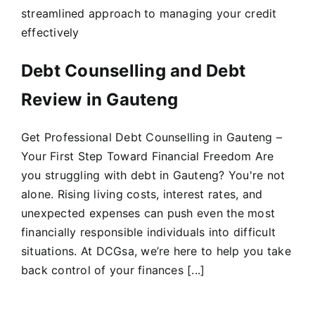
streamlined approach to managing your credit
effectively
Debt Counselling and Debt
Review in Gauteng
Get Professional Debt Counselling in Gauteng –
Your First Step Toward Financial Freedom Are
you struggling with debt in Gauteng? You're not
alone. Rising living costs, interest rates, and
unexpected expenses can push even the most
financially responsible individuals into difficult
situations. At DCGsa, we’re here to help you take
back control of your finances [...]