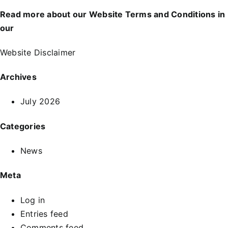
Read more about our Website Terms and Conditions in
our
Website Disclaimer
Archives
July 2026
Categories
News
Meta
Log in
Entries feed
Comments feed