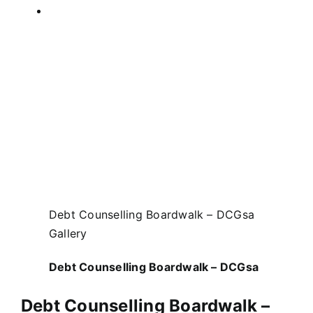
Debt Counselling Boardwalk – DCGsa
Gallery
Debt Counselling Boardwalk – DCGsa
Debt Counselling Boardwalk –