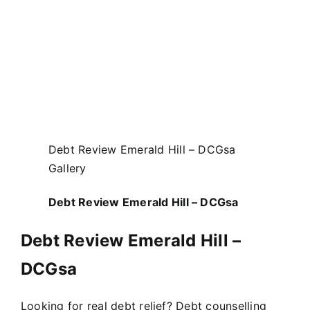
Debt Review Emerald Hill – DCGsa
Gallery
Debt Review Emerald Hill – DCGsa
Debt Review Emerald Hill –
DCGsa
Looking for real debt relief? Debt counselling