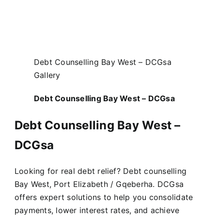
Debt Counselling Bay West – DCGsa
Gallery
Debt Counselling Bay West – DCGsa
Debt Counselling Bay West –
DCGsa
Looking for real debt relief? Debt counselling
Bay West, Port Elizabeth / Gqeberha. DCGsa
offers expert solutions to help you consolidate
payments, lower interest rates, and achieve