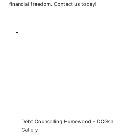
financial freedom. Contact us today!
Debt Counselling Humewood – DCGsa
Gallery