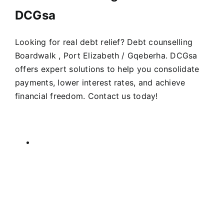
DCGsa
Looking for real debt relief? Debt counselling
Boardwalk , Port Elizabeth / Gqeberha. DCGsa
offers expert solutions to help you consolidate
payments, lower interest rates, and achieve
financial freedom. Contact us today!