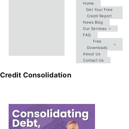
Skip
Home
Get Your Free
to
Credit Report
content
News Blog
Our Services
FAQ
Free
Downloads
About Us
Contact Us
Credit Consolidation