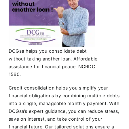
DCGsa helps you consolidate debt
without taking another loan. Affordable
assistance for financial peace. NCRDC
1560.
Credit consolidation helps you simplify your
financial obligations by combining multiple debts
into a single, manageable monthly payment. With
DCGsa’s expert guidance, you can reduce stress,
save on interest, and take control of your
financial future. Our tailored solutions ensure a