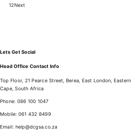
1
2
Next
Lets Get Social
Head Office Contact Info
Top Floor, 21 Pearce Street, Berea, East London, Eastern
Cape, South Africa
Phone:
086 100 1047
Mobile:
061 432 8499
Email:
help@dcgsa.co.za