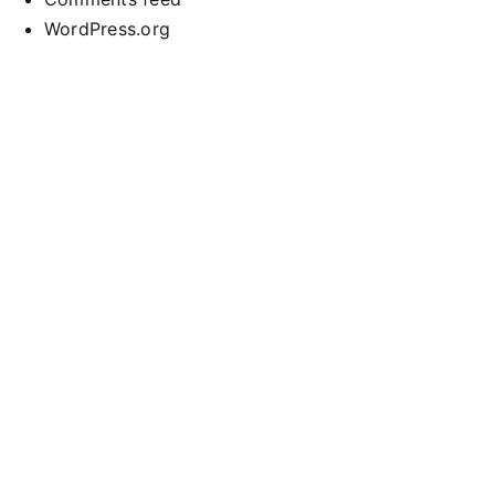
WordPress.org