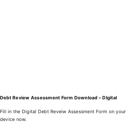
Debt Review Assessment Form Download – DIgital
Fill in the
D
igital Debt Reveiw Assessment Form
on your
device now.