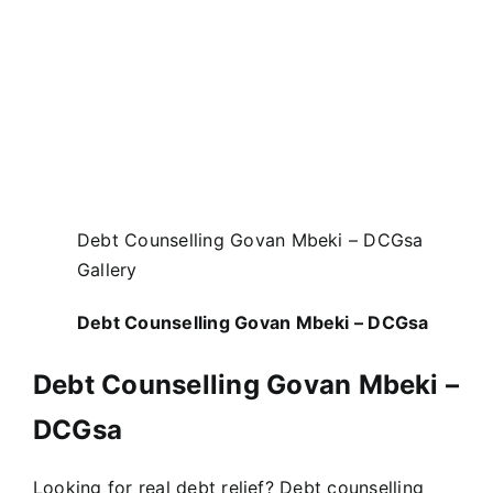
Debt Counselling Govan Mbeki – DCGsa
Gallery
Debt Counselling Govan Mbeki – DCGsa
Debt Counselling Govan Mbeki –
DCGsa
Looking for real debt relief? Debt counselling