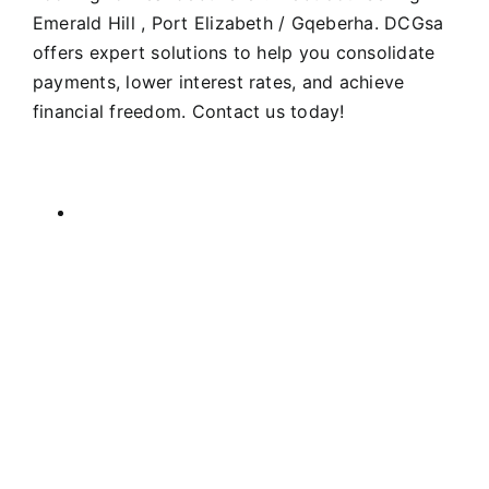
Emerald Hill , Port Elizabeth / Gqeberha. DCGsa
offers expert solutions to help you consolidate
payments, lower interest rates, and achieve
financial freedom. Contact us today!