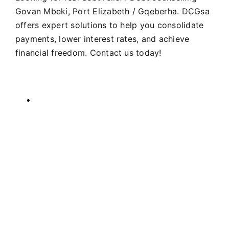
Govan Mbeki, Port Elizabeth / Gqeberha. DCGsa
offers expert solutions to help you consolidate
payments, lower interest rates, and achieve
financial freedom. Contact us today!