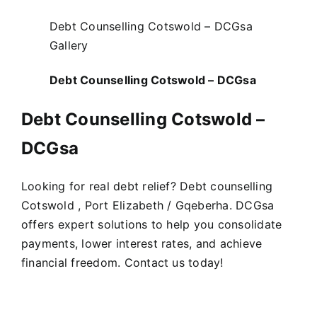
Debt Counselling Cotswold – DCGsa
Gallery
Debt Counselling Cotswold – DCGsa
Debt Counselling Cotswold –
DCGsa
Looking for real debt relief? Debt counselling
Cotswold , Port Elizabeth / Gqeberha. DCGsa
offers expert solutions to help you consolidate
payments, lower interest rates, and achieve
financial freedom. Contact us today!