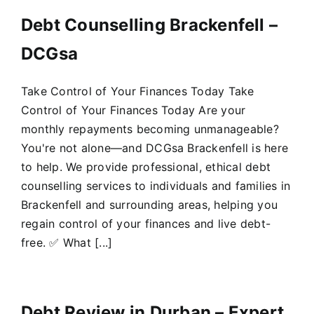
Debt Counselling Brackenfell –
DCGsa
Take Control of Your Finances Today Take
Control of Your Finances Today Are your
monthly repayments becoming unmanageable?
You're not alone—and DCGsa Brackenfell is here
to help. We provide professional, ethical debt
counselling services to individuals and families in
Brackenfell and surrounding areas, helping you
regain control of your finances and live debt-
free. ✅ What [...]
Debt Review in Durban – Expert