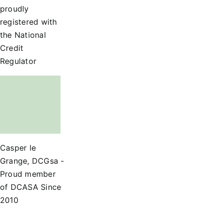
proudly
registered with
the National
Credit
Regulator
Casper le
Grange, DCGsa -
Proud member
of DCASA Since
2010