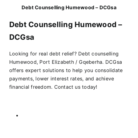
Debt Counselling Humewood – DCGsa
Debt Counselling Humewood –
DCGsa
Looking for real debt relief? Debt counselling
Humewood, Port Elizabeth / Gqeberha. DCGsa
offers expert solutions to help you consolidate
payments, lower interest rates, and achieve
financial freedom. Contact us today!