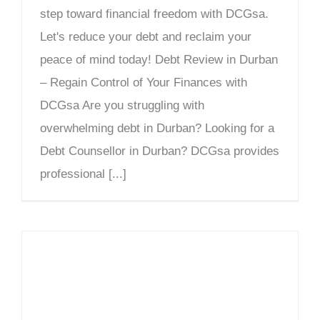
step toward financial freedom with DCGsa.
Let's reduce your debt and reclaim your
peace of mind today! Debt Review in Durban
– Regain Control of Your Finances with
DCGsa Are you struggling with
overwhelming debt in Durban? Looking for a
Debt Counsellor in Durban? DCGsa provides
professional [...]