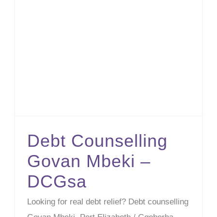
Debt Counselling Govan Mbeki – DCGsa
Debt Counselling
Govan Mbeki –
DCGsa
Looking for real debt relief? Debt counselling