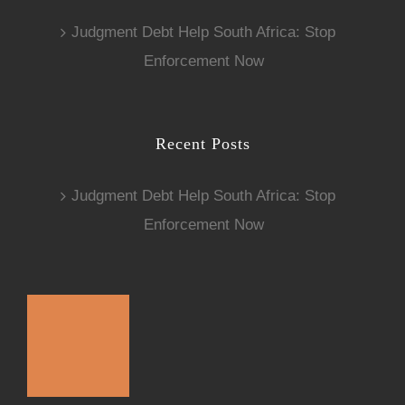
Judgment Debt Help South Africa: Stop
Enforcement Now
Recent Posts
Judgment Debt Help South Africa: Stop
Enforcement Now