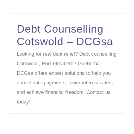
Debt Counselling
Cotswold – DCGsa
Looking for real debt relief? Debt counselling
Cotswold , Port Elizabeth / Gqeberha.
DCGsa offers expert solutions to help you
consolidate payments, lower interest rates,
and achieve financial freedom. Contact us
today!