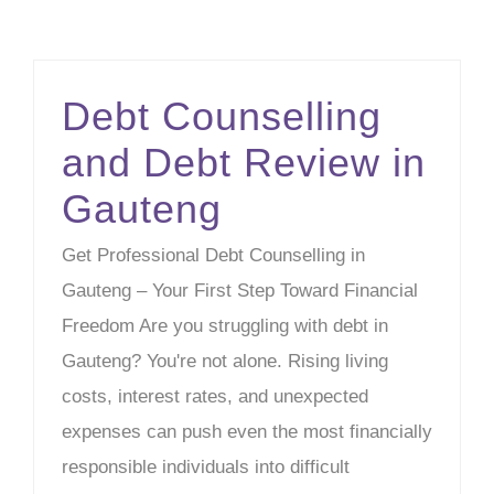
Debt Counselling
and Debt Review in
Gauteng
Get Professional Debt Counselling in
Gauteng – Your First Step Toward Financial
Freedom Are you struggling with debt in
Gauteng? You're not alone. Rising living
costs, interest rates, and unexpected
expenses can push even the most financially
responsible individuals into difficult