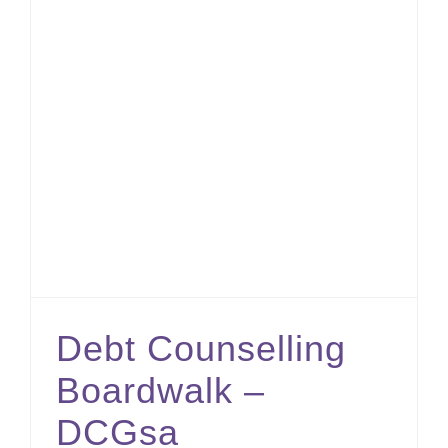
Debt Counselling Boardwalk – DCGsa
Debt Counselling
Boardwalk –
DCGsa