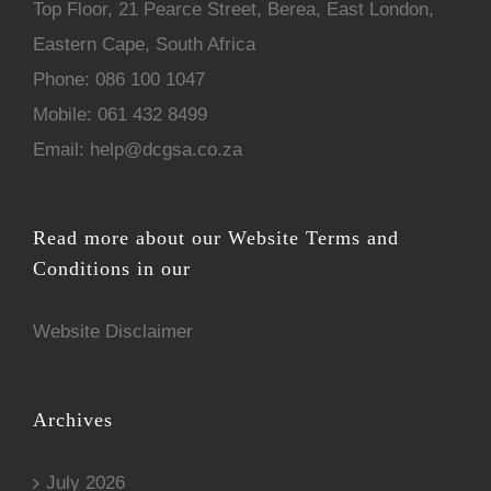
Top Floor, 21 Pearce Street, Berea, East London,
Eastern Cape, South Africa
Phone:
086 100 1047
Mobile:
061 432 8499
Email:
help@dcgsa.co.za
Read more about our Website Terms and
Conditions in our
Website Disclaimer
Archives
July 2026