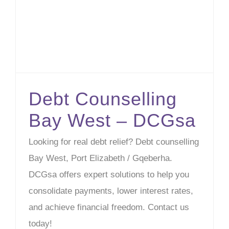
Debt Counselling
Bay West – DCGsa
Looking for real debt relief? Debt counselling
Bay West, Port Elizabeth / Gqeberha.
DCGsa offers expert solutions to help you
consolidate payments, lower interest rates,
and achieve financial freedom. Contact us
today!