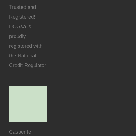
Trusted and
Registered!
DCGsa is
proudly
registered with
the National
Credit Regulator
Casper le