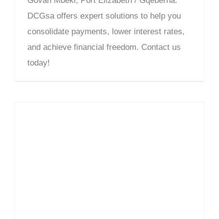
Govan Mbeki, Port Elizabeth / Gqeberha.
DCGsa offers expert solutions to help you
consolidate payments, lower interest rates,
and achieve financial freedom. Contact us
today!
Debt Counselling Richmond Hill – DCGsa