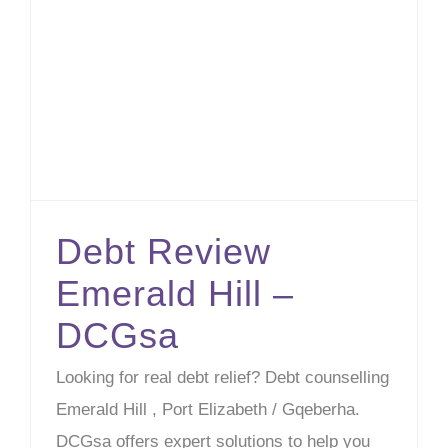
Debt Review Emerald Hill – DCGsa
Debt Review
Emerald Hill –
DCGsa
Looking for real debt relief? Debt counselling
Emerald Hill , Port Elizabeth / Gqeberha.
DCGsa offers expert solutions to help you