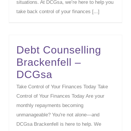
situations. At DCGsa, we’re here to help you
take back control of your finances [...]
Debt Counselling
Brackenfell –
DCGsa
Take Control of Your Finances Today Take
Control of Your Finances Today Are your
monthly repayments becoming
unmanageable? You're not alone—and
DCGsa Brackenfell is here to help. We