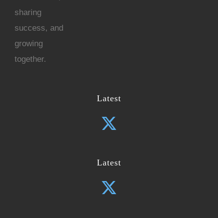
sharing
success, and
growing
together.
Latest
Latest