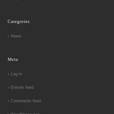
Categories
News
Meta
Log in
Entries feed
Comments feed