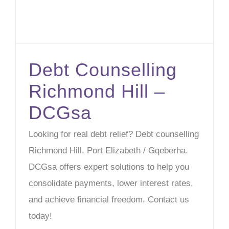
Debt Counselling
Richmond Hill –
DCGsa
Looking for real debt relief? Debt counselling
Richmond Hill, Port Elizabeth / Gqeberha.
DCGsa offers expert solutions to help you
consolidate payments, lower interest rates,
and achieve financial freedom. Contact us
today!