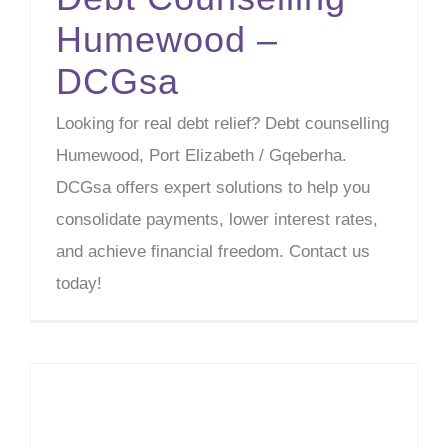
Humewood –
DCGsa
Looking for real debt relief? Debt counselling
Humewood, Port Elizabeth / Gqeberha.
DCGsa offers expert solutions to help you
consolidate payments, lower interest rates,
and achieve financial freedom. Contact us
today!