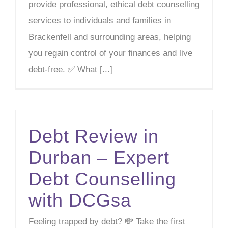
provide professional, ethical debt counselling
services to individuals and families in
Brackenfell and surrounding areas, helping
you regain control of your finances and live
debt-free. ✅ What [...]
Debt Review in
Durban – Expert
Debt Counselling
with DCGsa
Feeling trapped by debt? 💸 Take the first