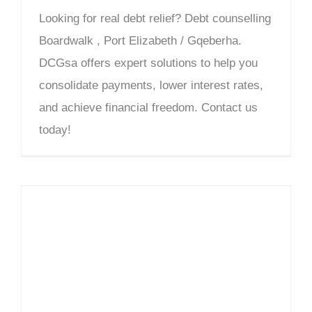
Looking for real debt relief? Debt counselling
Boardwalk , Port Elizabeth / Gqeberha.
DCGsa offers expert solutions to help you
consolidate payments, lower interest rates,
and achieve financial freedom. Contact us
today!
Debt Counselling Bay West – DCGsa