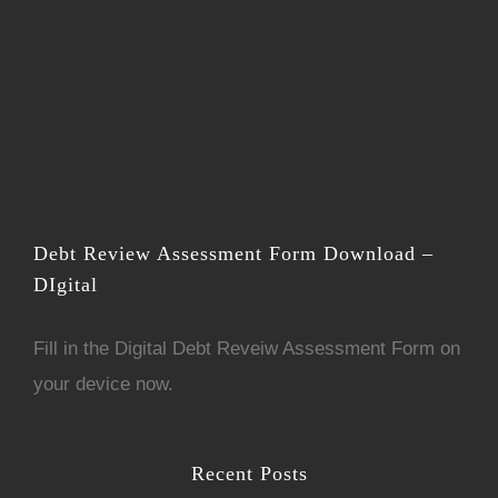
Debt Review Assessment Form Download –
DIgital
Fill in the
D
igital Debt Reveiw Assessment Form
on
your device now.
Recent Posts