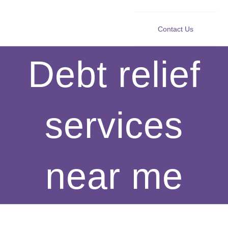
Contact Us
Debt relief
services
near me