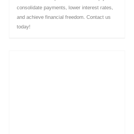
consolidate payments, lower interest rates,
and achieve financial freedom. Contact us
today!
Debt Counselling Cotswold – DCGsa