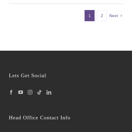
1
2
Next
Lets Get Social
Head Office Contact Info