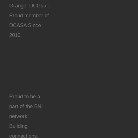
Grange, DCGsa -
Proud member of
DCASA Since
2010
Proud to be a
part of the BNI
network!
Building
connections,