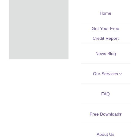
Skip
Home
to
content
Get Your Free
Credit Report
News Blog
Our Services
FAQ
Free Downloads
About Us