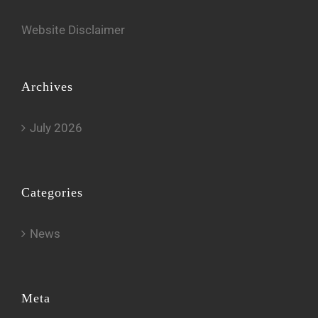
Website Disclaimer
Archives
July 2026
Categories
News
Meta