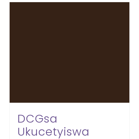
DCGsa Ukucetyiswa Ngezikweletu eMdantsane
DCGsa
Ukucetyiswa