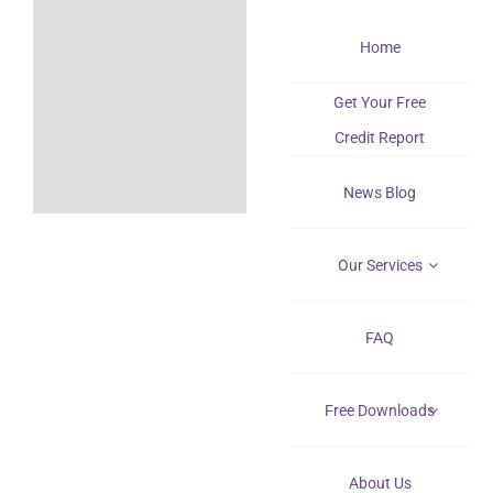
Skip
Home
to
content
Get Your Free
Credit Report
News Blog
Our Services
FAQ
Free Downloads
About Us