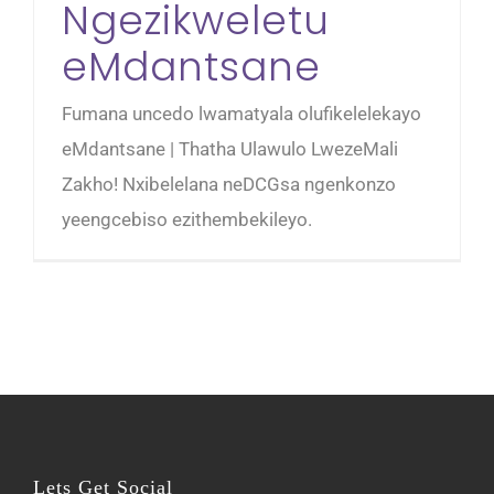
Ngezikweletu
eMdantsane
Fumana uncedo lwamatyala olufikelelekayo
eMdantsane | Thatha Ulawulo LwezeMali
Zakho! Nxibelelana neDCGsa ngenkonzo
yeengcebiso ezithembekileyo.
Lets Get Social