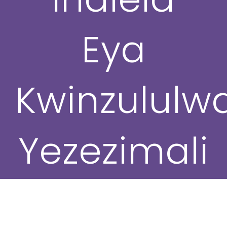
Eya
Kwinzululwa
Yezezimali