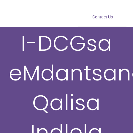
Contact Us
I-DCGsa
eMdantsan
Qalisa
Indlela