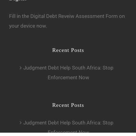
Fill in the
D
igital Debt Reveiw Assessment Form
on
your device now.
Recent Posts
Judgment Debt Help South Africa: Stop
Enforcement Now
Recent Posts
Judgment Debt Help South Africa: Stop
Enforcement Now