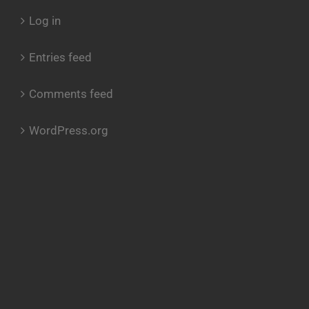
Log in
Entries feed
Comments feed
WordPress.org