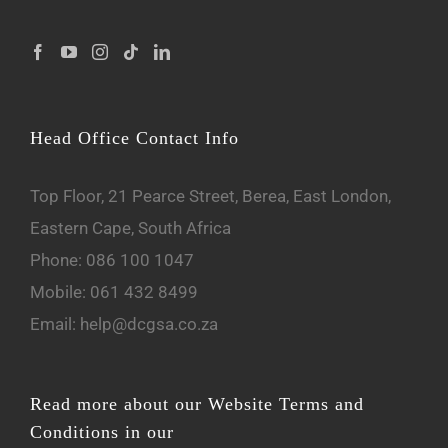
Head Office Contact Info
Top Floor, 21 Pearce Street, Berea, East London,
Eastern Cape, South Africa
Phone:
086 100 1047
Mobile:
061 432 8499
Email:
help@dcgsa.co.za
Read more about our Website Terms and
Conditions in our