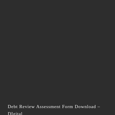
Debt Review Assessment Form Download –
DIgital