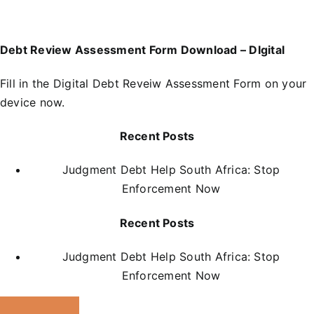
Debt Review Assessment Form Download – DIgital
Fill in the
D
igital Debt Reveiw Assessment Form
on your
device now.
Recent Posts
Judgment Debt Help South Africa: Stop
Enforcement Now
Recent Posts
Judgment Debt Help South Africa: Stop
Enforcement Now