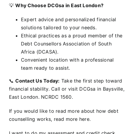
💡
Why Choose DCGsa in East London?
Expert advice and personalized financial
solutions tailored to your needs.
Ethical practices as a proud member of the
Debt Counsellors Association of South
Africa (DCASA).
Convenient location with a professional
team ready to assist.
📞
Contact Us Today:
Take the first step toward
financial stability. Call or visit DCGsa in Baysville,
East London. NCRDC 1560.
If you would like to read more about how debt
counselling works, read more here.
I want to do my assessment and credit check