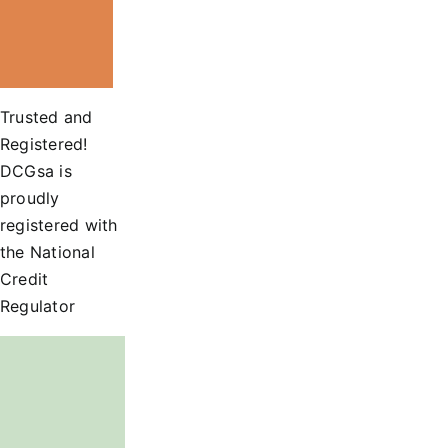
Trusted and
Registered!
DCGsa is
proudly
registered with
the National
Credit
Regulator