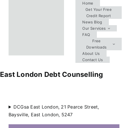
Skip
Home
Get Your Free
to
Credit Report
content
News Blog
Our Services
FAQ
Free
Downloads
About Us
Contact Us
East London Debt Counselling
DCGsa East London, 21 Pearce Street,
Baysville, East London, 5247