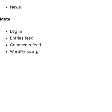
News
Meta
Log in
Entries feed
Comments feed
WordPress.org