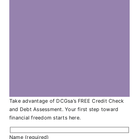
Take advantage of DCGsa’s FREE Credit Check
and Debt Assessment. Your first step toward
financial freedom starts here.
Name (required)