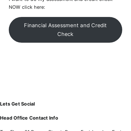
NOW click here:
Financial Assessment and Credit
Check
Lets Get Social
Head Office Contact Info