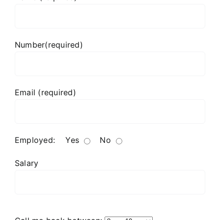
Number(required)
Email (required)
Employed:
Yes
No
Salary