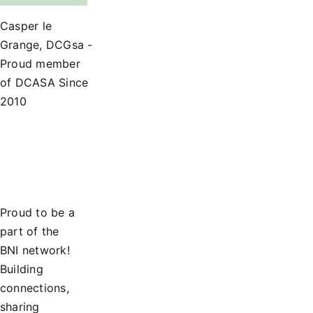
Casper le
Grange, DCGsa -
Proud member
of DCASA Since
2010
Proud to be a
part of the
BNI network!
Building
connections,
sharing