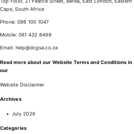
Top Floor, 21 Pearce Street, Berea, East London, Eastern
Cape, South Africa
Phone:
086 100 1047
Mobile:
061 432 8499
Email:
help@dcgsa.co.za
Read more about our Website Terms and Conditions in
our
Website Disclaimer
Archives
July 2026
Categories