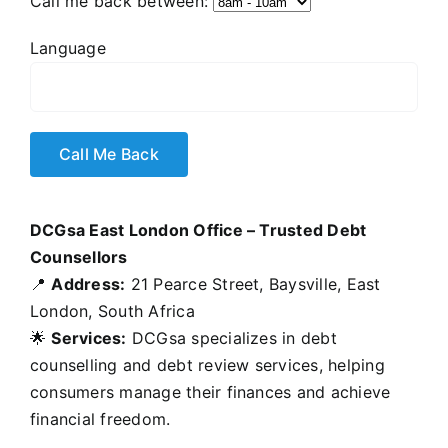
Call me back between:
Language
DCGsa East London Office – Trusted Debt
Counsellors
📍
Address:
21 Pearce Street, Baysville, East
London, South Africa
🌟
Services:
DCGsa specializes in debt
counselling and debt review services, helping
consumers manage their finances and achieve
financial freedom.