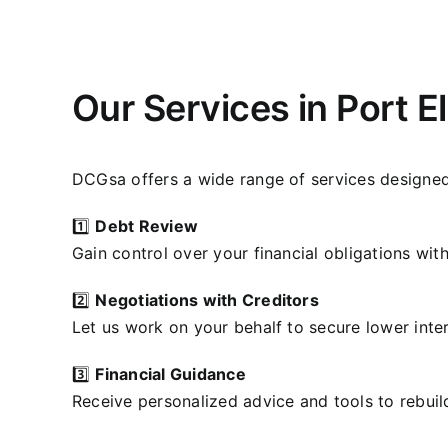
Our Services in Port E
DCGsa offers a wide range of services designed
1️⃣
Debt Review
Gain control over your financial obligations wit
2️⃣
Negotiations with Creditors
Let us work on your behalf to secure lower inte
3️⃣
Financial Guidance
Receive personalized advice and tools to rebuil