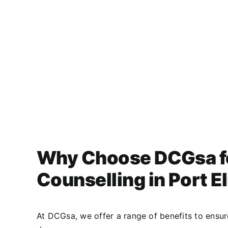
Why Choose DCGsa f
Counselling in Port E
At DCGsa, we offer a range of benefits to ensu