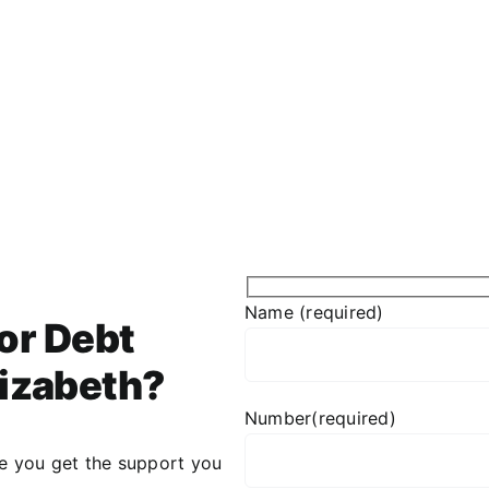
Name (required)
or Debt
lizabeth?
Number(required)
re you get the support you