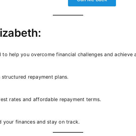
lizabeth:
 to help you overcome financial challenges and achieve a
h structured repayment plans.
rest rates and affordable repayment terms.
d your finances and stay on track.