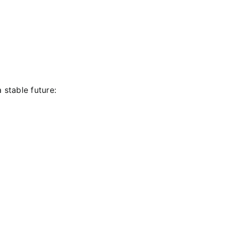
 stable future: