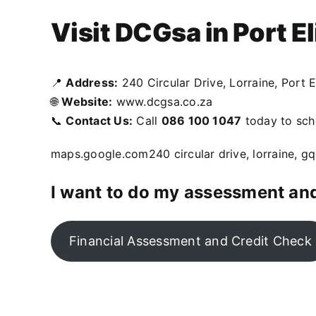
Visit DCGsa in Port E
📍
Address:
240 Circular Drive, Lorraine, Port E
🌐
Website:
www.dcgsa.co.za
📞
Contact Us:
Call
086 100 1047
today to sche
maps.google.com
240 circular drive, lorraine, g
I want to do my assessment and
Financial Assessment and Credit Check