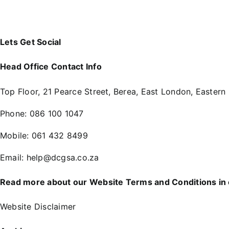
Lets Get Social
Head Office Contact Info
Top Floor, 21 Pearce Street, Berea, East London, Eastern
Phone:
086 100 1047
Mobile:
061 432 8499
Email:
help@dcgsa.co.za
Read more about our Website Terms and Conditions in
Website Disclaimer