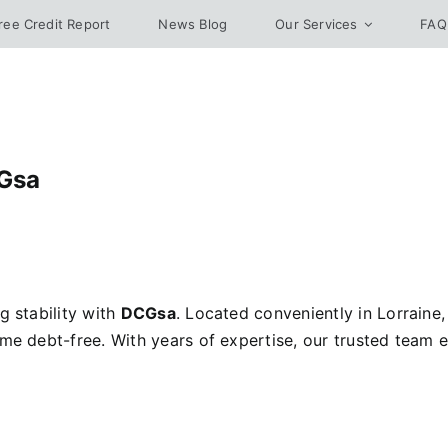
ree Credit Report
News Blog
Our Services
FAQ
CGsa
g stability with
DCGsa
. Located conveniently in Lorraine
ome debt-free. With years of expertise, our trusted team