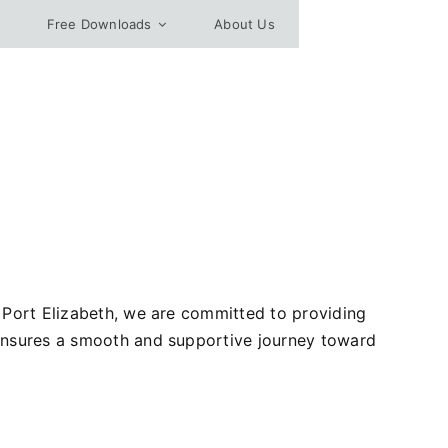
Free Downloads
About Us
, Port Elizabeth, we are committed to providing
 ensures a smooth and supportive journey toward