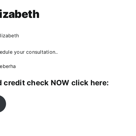
lizabeth
lizabeth
dule your consultation..
qeberha
 credit check NOW click here: