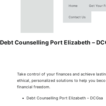
Skip
Home
Get Your F
to
content
Contact Us
Debt Counselling Port Elizabeth – D
Take control of your finances and achieve lastin
ethical, personalized solutions to help you bec
financial freedom.
Debt Counselling Port Elizabeth – DCGsa