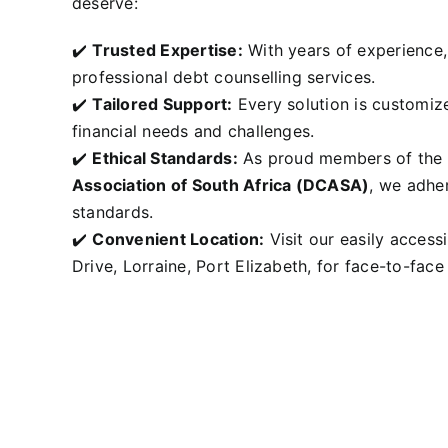
deserve:
✔️
Trusted Expertise:
With years of experience, 
professional debt counselling services.
✔️
Tailored Support:
Every solution is customize
financial needs and challenges.
✔️
Ethical Standards:
As proud members of the
Association of South Africa (DCASA
)
, we adher
standards.
✔️
Convenient Location:
Visit our easily accessi
Drive, Lorraine, Port Elizabeth, for face-to-face