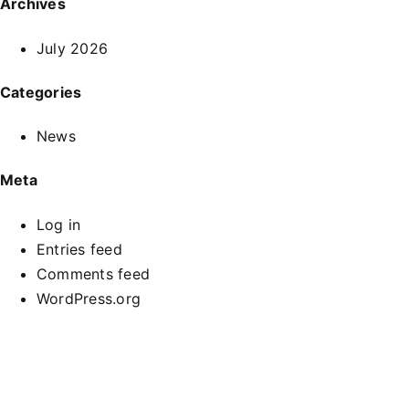
Archives
July 2026
Categories
News
Meta
Log in
Entries feed
Comments feed
WordPress.org