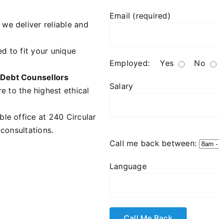
Email (required)
we deliver reliable and
d to fit your unique
Employed:
Yes
No
Debt Counsellors
Salary
e to the highest ethical
ble office at 240 Circular
 consultations.
Call me back between:
Language