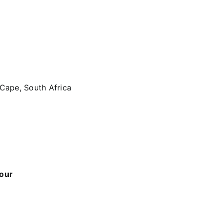
 Cape, South Africa
 our