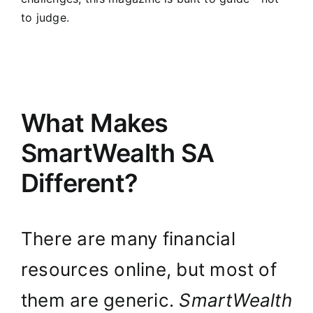
to judge.
What Makes
SmartWealth SA
Different?
There are many financial
resources online, but most of
them are generic.
SmartWealth