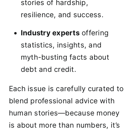
stories of hardship,
resilience, and success.
Industry experts
offering
statistics, insights, and
myth-busting facts about
debt and credit.
Each issue is carefully curated to
blend professional advice with
human stories—because money
is about more than numbers, it’s