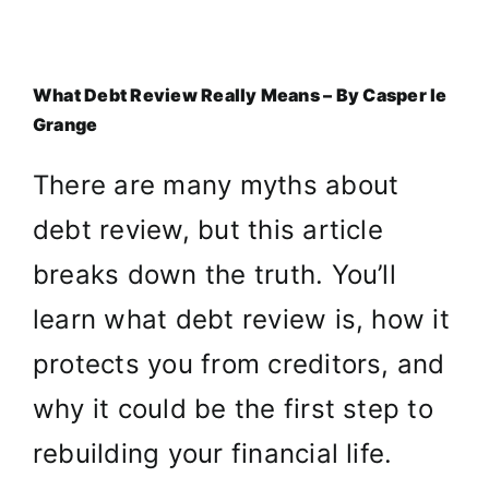
What Debt Review Really Means – By
Casper le
Grange
There are many myths about
debt review, but this article
breaks down the truth. You’ll
learn what debt review is, how it
protects you from creditors, and
why it could be the first step to
rebuilding your financial life.