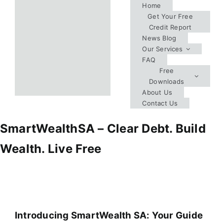
Skip
Home
Get Your Free
to
Credit Report
content
News Blog
Our Services
FAQ
Free
Downloads
About Us
Contact Us
SmartWealthSA – Clear Debt. Build
Wealth. Live Free
Introducing SmartWealth SA: Your Guide