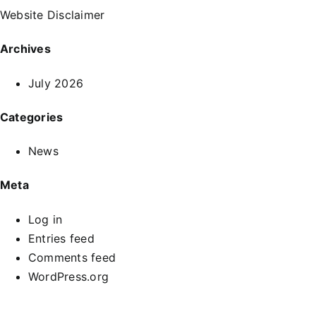
Website Disclaimer
Archives
July 2026
Categories
News
Meta
Log in
Entries feed
Comments feed
WordPress.org