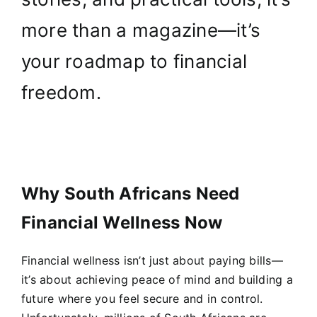
more than a magazine—it’s
your roadmap to financial
freedom.
Why South Africans Need
Financial Wellness Now
Financial wellness isn’t just about paying bills—
it’s about achieving peace of mind and building a
future where you feel secure and in control.