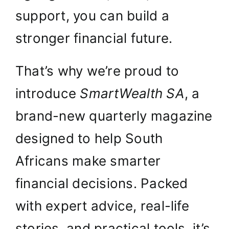
support, you can build a
stronger financial future.
That’s why we’re proud to
introduce
SmartWealth SA
, a
brand-new quarterly magazine
designed to help South
Africans make smarter
financial decisions. Packed
with expert advice, real-life
stories, and practical tools, it’s