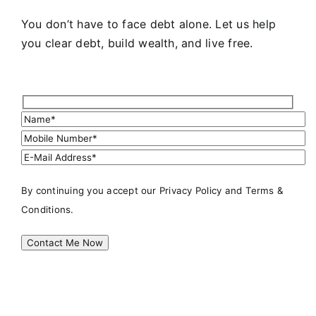
You don’t have to face debt alone. Let us help
you clear debt, build wealth, and live free.
By continuing you accept our
Privacy Policy
and Terms &
Conditions.