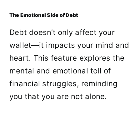
The Emotional Side of Debt
Debt doesn’t only affect your
wallet—it impacts your mind and
heart. This feature explores the
mental and emotional toll of
financial struggles, reminding
you that you are not alone.