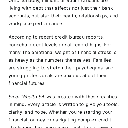
Unfortunately, millions of South Africans are
living with debt that affects not just their bank
accounts, but also their health, relationships, and
workplace performance.
According to recent credit bureau reports,
household debt levels are at record highs. For
many, the emotional weight of financial stress is
as heavy as the numbers themselves. Families
are struggling to stretch their paycheques, and
young professionals are anxious about their
financial futures.
SmartWealth SA
was created with these realities
in mind. Every article is written to give you tools,
clarity, and hope. Whether you’re starting your
financial journey or navigating complex credit
challenges, this magazine is built to guide—not