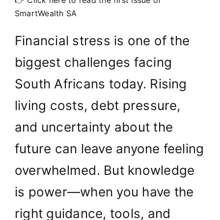
👉 Click here to read the first issue of
SmartWealth SA
Financial stress is one of the
biggest challenges facing
South Africans today. Rising
living costs, debt pressure,
and uncertainty about the
future can leave anyone feeling
overwhelmed. But knowledge
is power—when you have the
right guidance, tools, and