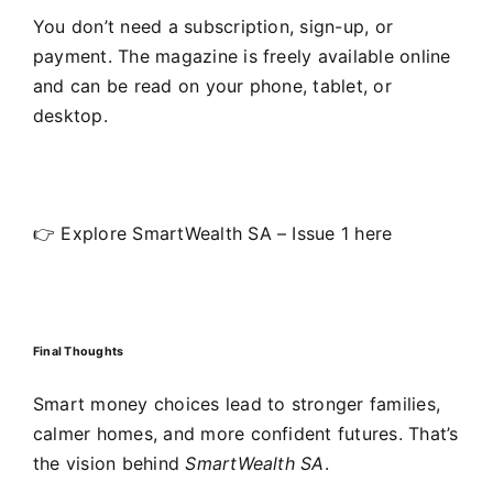
You don’t need a subscription, sign-up, or
payment. The magazine is freely available online
and can be read on your phone, tablet, or
desktop.
👉 Explore SmartWealth SA – Issue 1 here
Final Thoughts
Smart money choices lead to stronger families,
calmer homes, and more confident futures. That’s
the vision behind
SmartWealth SA
.