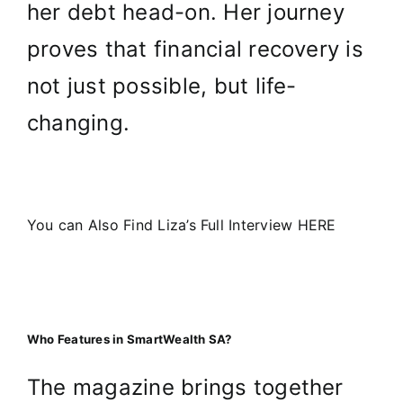
her debt head-on. Her journey
proves that financial recovery is
not just possible, but life-
changing.
You can Also Find Liza’s Full Interview HERE
Who Features in SmartWealth SA?
The magazine brings together