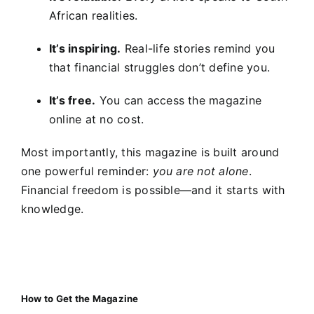
African realities.
It’s inspiring.
Real-life stories remind you
that financial struggles don’t define you.
It’s free.
You can access the magazine
online at no cost.
Most importantly, this magazine is built around
one powerful reminder:
you are not alone
.
Financial freedom is possible—and it starts with
knowledge.
How to Get the Magazine