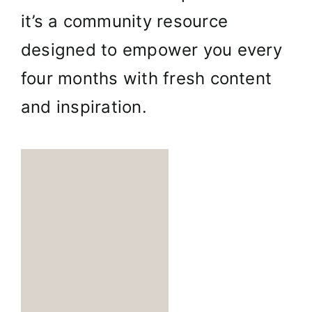
it’s a community resource
designed to empower you every
four months with fresh content
and inspiration.