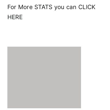
For More STATS you can
CLICK
HERE