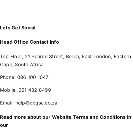
Lets Get Social
Head Office Contact Info
Top Floor, 21 Pearce Street, Berea, East London, Eastern
Cape, South Africa
Phone:
086 100 1047
Mobile:
061 432 8499
Email:
help@dcgsa.co.za
Read more about our Website Terms and Conditions in
our