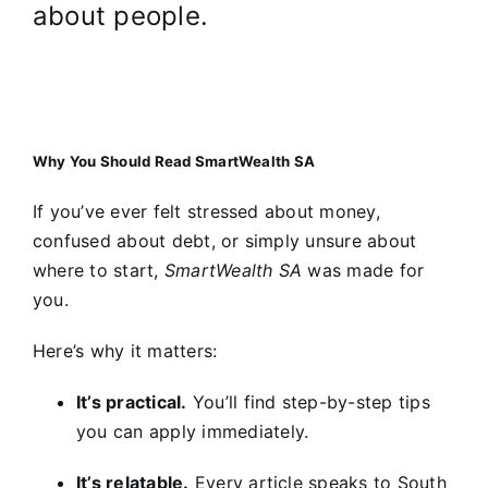
about people.
Why You Should Read SmartWealth SA
If you’ve ever felt stressed about money,
confused about debt, or simply unsure about
where to start,
SmartWealth SA
was made for
you.
Here’s why it matters:
It’s practical.
You’ll find step-by-step tips
you can apply immediately.
It’s relatable.
Every article speaks to South