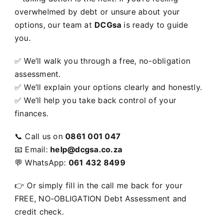
overwhelmed by debt or unsure about your
options, our team at
DCGsa
is ready to guide
you.
✅ We’ll walk you through a free, no-obligation
assessment.
✅ We’ll explain your options clearly and honestly.
✅ We’ll help you take back control of your
finances.
📞 Call us on
0861 001 047
📧 Email:
help@dcgsa.co.za
💬 WhatsApp:
061 432 8499
👉 Or simply
fill in the call me back for your
FREE, NO-OBLIGATION Debt Assessment and
credit check.