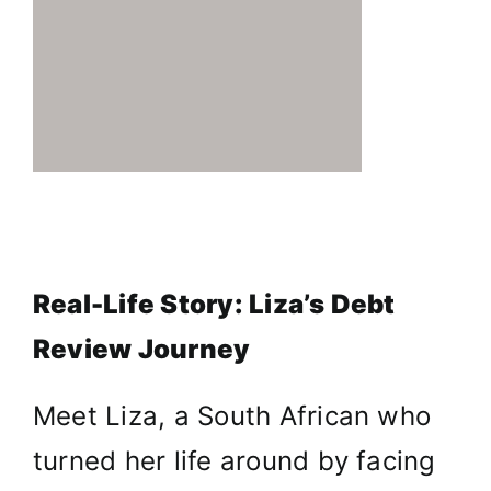
Real-Life Story: Liza’s Debt
Review Journey
Meet Liza, a South African who
turned her life around by facing