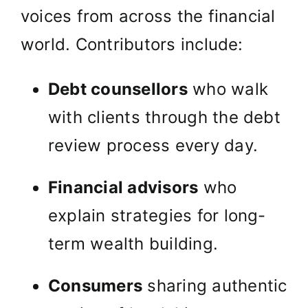
voices from across the financial
world. Contributors include:
Debt counsellors
who walk
with clients through the debt
review process every day.
Financial advisors
who
explain strategies for long-
term wealth building.
Consumers
sharing authentic