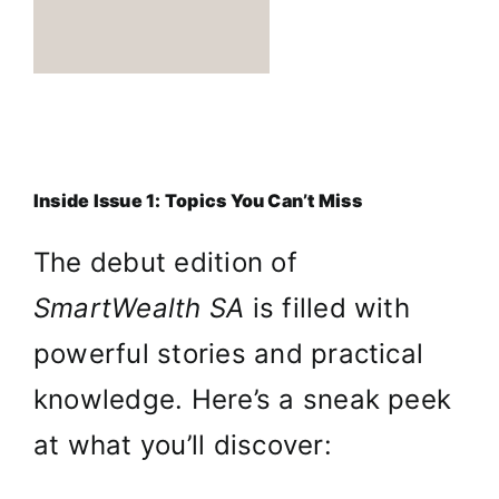
Inside Issue 1: Topics You Can’t Miss
The debut edition of
SmartWealth SA
is filled with
powerful stories and practical
knowledge. Here’s a sneak peek
at what you’ll discover: