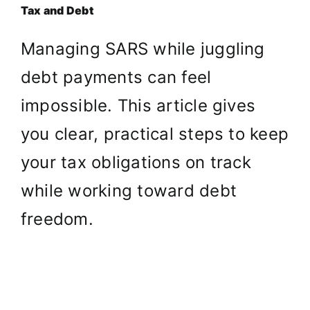
Tax and Debt
Managing SARS while juggling
debt payments can feel
impossible. This article gives
you clear, practical steps to keep
your tax obligations on track
while working toward debt
freedom.