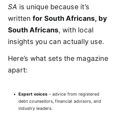
SA
is unique because it’s
written
for South Africans, by
South Africans
, with local
insights you can actually use.
Here’s what sets the magazine
apart:
Expert voices
– advice from registered
debt counsellors, financial advisors, and
industry leaders.