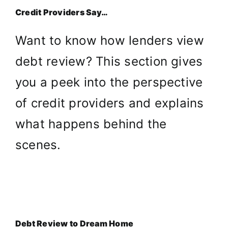
Credit Providers Say…
Want to know how lenders view
debt review? This section gives
you a peek into the perspective
of credit providers and explains
what happens behind the
scenes.
Debt Review to Dream Home