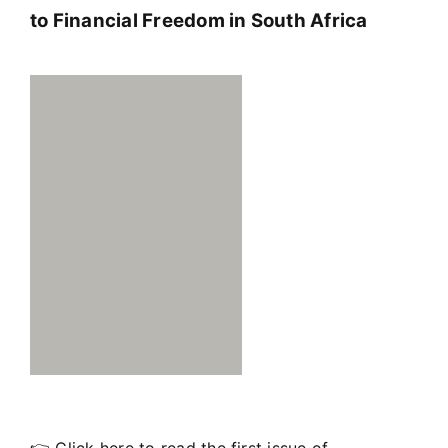
to Financial Freedom in South Africa