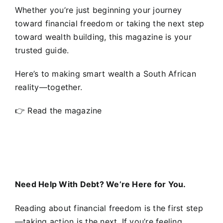
Whether you’re just beginning your journey
toward financial freedom or taking the next step
toward wealth building, this magazine is your
trusted guide.
Here’s to making smart wealth a South African
reality—together.
👉
Read the magazine
Need Help With Debt? We’re Here for You.
Reading about financial freedom is the first step
—taking action is the next. If you’re feeling