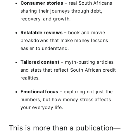
Consumer stories
– real South Africans
sharing their journeys through debt,
recovery, and growth.
Relatable reviews
– book and movie
breakdowns that make money lessons
easier to understand.
Tailored content
– myth-busting articles
and stats that reflect South African credit
realities.
Emotional focus
– exploring not just the
numbers, but how money stress affects
your everyday life.
This is more than a publication—