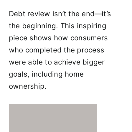
Debt review isn’t the end—it’s
the beginning. This inspiring
piece shows how consumers
who completed the process
were able to achieve bigger
goals, including home
ownership.