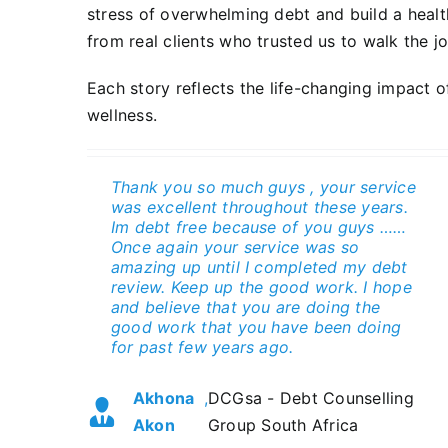
stress of overwhelming debt and build a health
from real clients who trusted us to walk the j
Each story reflects the life-changing impact 
wellness.
Thank you so much guys , your service
Initially hesitant about debt counseling
The staff professionalism,
Best experience. And recommend to
was excellent throughout these years.
due to the stigma around it, I reached
understanding of each individual’s
any one. It has released my worries
Im debt free because of you guys ……
out to DCGsa after hearing about their
circumstances, communication. Keep
And stresses.
Once again your service was so
services on the radio. Their team, led
up the good work.
amazing up until I completed my debt
by Casper, provided knowledgeable
Diana
,
DCGsa - Debt Counselling
review. Keep up the good work. I hope
and empathetic guidance, negotiating
Barbara Fortein
,
DCGsa
Spenceley
Group South Africa
and believe that you are doing the
reduced interest rates with my
good work that you have been doing
creditors and consolidating my debt
for past few years ago.
into a single, affordable payment.
Thanks to their expertise, Its all paid
Akhona
,
DCGsa - Debt Counselling
up and I have a clear credit score
Akon
Group South Africa
again, I appreciate the fresh start
they’ve given me.