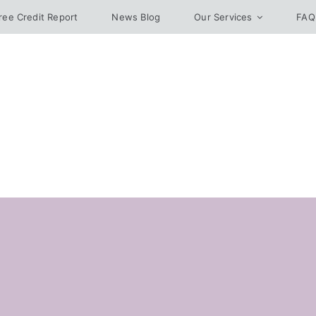
ree Credit Report
News Blog
Our Services
FAQ