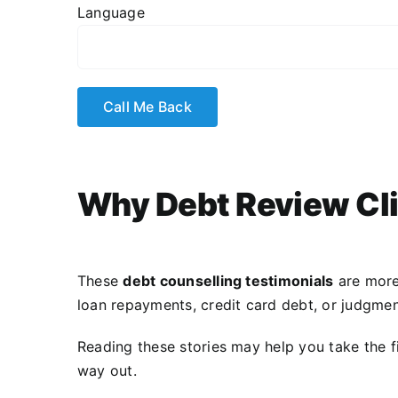
Language
Why Debt Review Cli
These
debt counselling testimonials
are more
loan repayments, credit card debt, or judgmen
Reading these stories may help you take the f
way out.