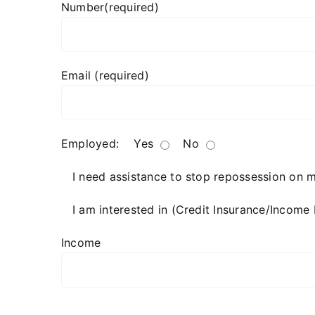
Number(required)
Email (required)
Employed:
Yes
No
I need assistance to stop repossession on 
I am interested in (Credit Insurance/Income 
Income