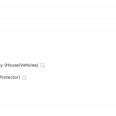
my (House/Vehicles)
Protector)