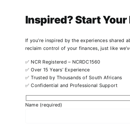
Inspired? Start You
Lodewijk Friess
,
DCGsa
If you’re inspired by the experiences shared 
reclaim control of your finances, just like we
✅ NCR Registered – NCRDC1560
✅ Over 15 Years’ Experience
✅ Trusted by Thousands of South Africans
✅ Confidential and Professional Support
Name (required)