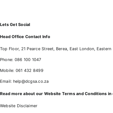
Lets Get Social
Head Office Contact Info
Top Floor, 21 Pearce Street, Berea, East London, Eastern
Phone:
086 100 1047
Mobile:
061 432 8499
Email:
help@dcgsa.co.za
Read more about our Website Terms and Conditions in
Website Disclaimer