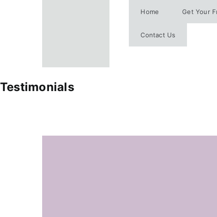
Skip
Home
Get Your F
to
content
Contact Us
Testimonials