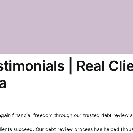
timonials | Real Cli
a
ain financial freedom through our trusted debt review s
clients succeed. Our debt review process has helped thou