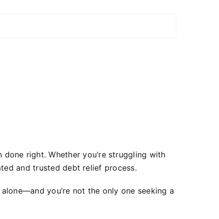
done right. Whether you’re struggling with
ted and trusted debt relief process.
t alone—and you’re not the only one seeking a