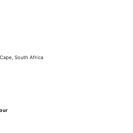
 Cape, South Africa
 our