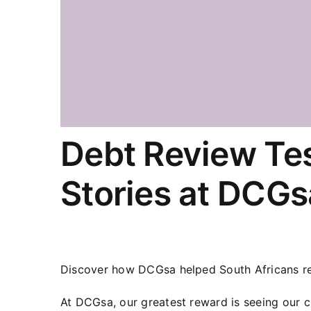
Debt Review Tes
Stories at DCGs
Discover how DCGsa helped South Africans reg
At DCGsa, our greatest reward is seeing our 