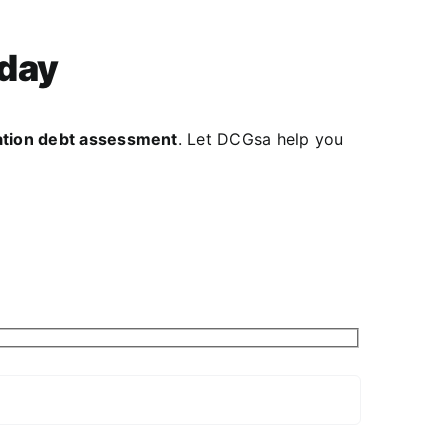
oday
gation debt assessment
. Let DCGsa help you