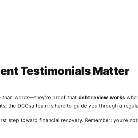
ent Testimonials Matter
 than words—they’re proof that
debt review works
when 
ts, the DCGsa team is here to guide you through a regula
irst step toward financial recovery. Remember: you’re no