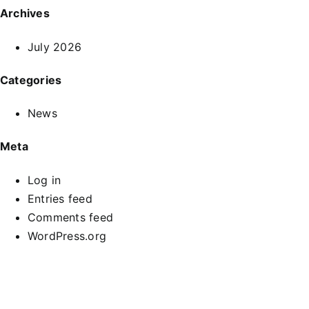
Archives
July 2026
Categories
News
Meta
Log in
Entries feed
Comments feed
WordPress.org