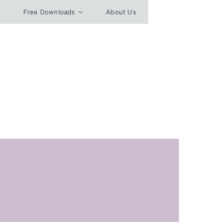
Free Downloads
About Us