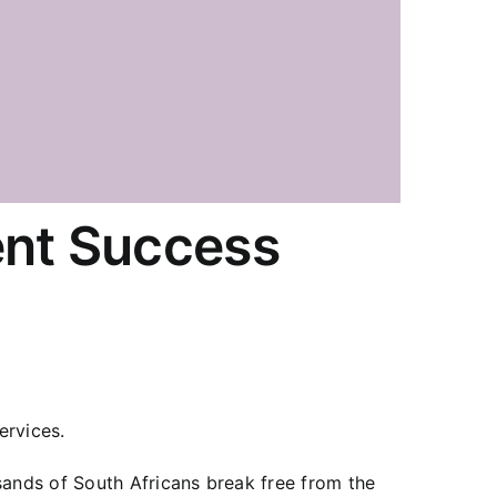
ent Success
ervices.
sands of South Africans break free from the