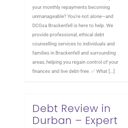
your monthly repayments becoming
unmanageable? You're not alone—and
DCGsa Brackenfell is here to help. We
provide professional, ethical debt
counselling services to individuals and
families in Brackenfell and surrounding
areas, helping you regain control of your
finances and live debt-free. ✅ What [...]
Debt Review in
Durban – Expert