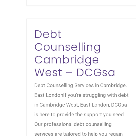
Debt
Counselling
Cambridge
West – DCGsa
Debt Counselling Services in Cambridge,
East LondonIf you’re struggling with debt
in Cambridge West, East London, DCGsa
is here to provide the support you need.
Our professional debt counselling
services are tailored to help you regain