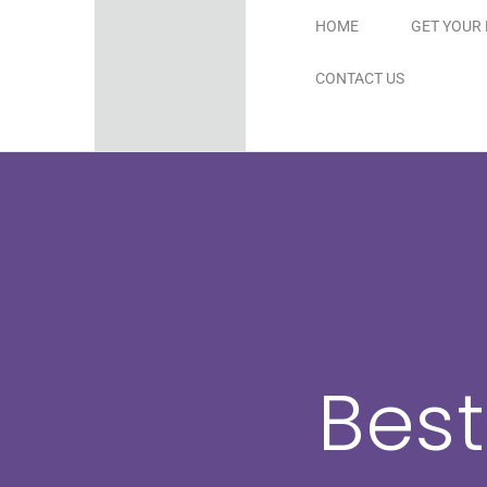
Skip
HOME
GET YOUR 
to
CONTACT US
content
Best