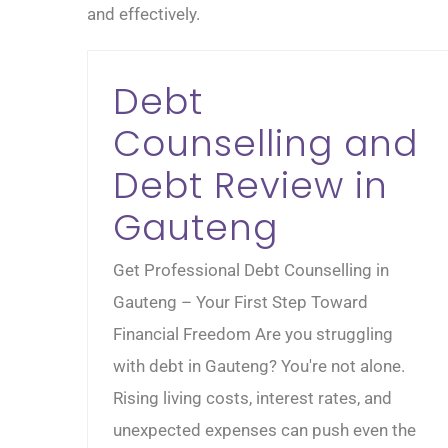
and effectively.
Debt
Counselling and
Debt Review in
Gauteng
Get Professional Debt Counselling in
Gauteng – Your First Step Toward
Financial Freedom Are you struggling
with debt in Gauteng? You're not alone.
Rising living costs, interest rates, and
unexpected expenses can push even the