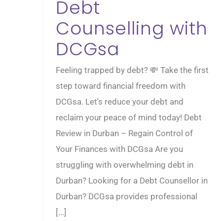
Debt
Counselling with
DCGsa
Feeling trapped by debt? 💸 Take the first
step toward financial freedom with
DCGsa. Let's reduce your debt and
reclaim your peace of mind today! Debt
Review in Durban – Regain Control of
Your Finances with DCGsa Are you
struggling with overwhelming debt in
Durban? Looking for a Debt Counsellor in
Durban? DCGsa provides professional
[...]