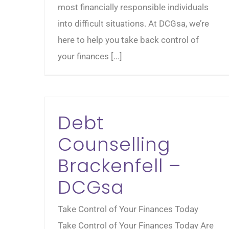
most financially responsible individuals
into difficult situations. At DCGsa, we’re
here to help you take back control of
your finances [...]
Debt
Counselling
Brackenfell –
DCGsa
Take Control of Your Finances Today
Take Control of Your Finances Today Are