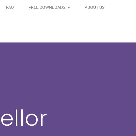
FAQ
FREE DOWNLOADS
ABOUT US
ellor