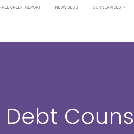
FREE CREDIT REPORT
NEWS BLOG
OUR SERVICES
 Debt Couns