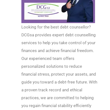
Looking for the best debt counsellor?
DCGsa provides expert debt counselling
services to help you take control of your
finances and achieve financial freedom.
Our experienced team offers
personalized solutions to reduce
financial stress, protect your assets, and
guide you toward a debt-free future. With
a proven track record and ethical
practices, we are committed to helping
you regain financial stability efficiently