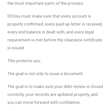
the most important parts of the process.
DCGsa must make sure that every account is
properly confirmed, every paid-up letter is received,
every end balance is dealt with, and every legal
requirement is met before the clearance certificate
is issued.
This protects you.
The goal is not only to issue a document.
The goal is to make sure your debt review is closed
correctly, your records are updated properly, and
you can move forward with confidence.