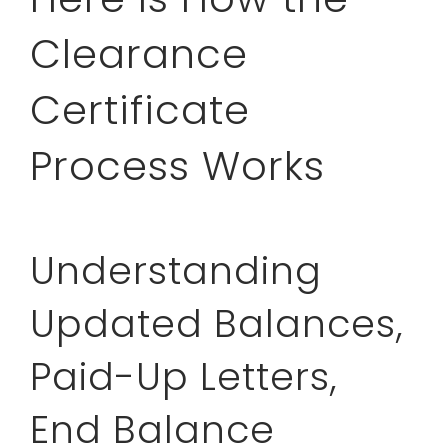
Clearance
Certificate
Process Works
Understanding
Updated Balances,
Paid-Up Letters,
End Balance