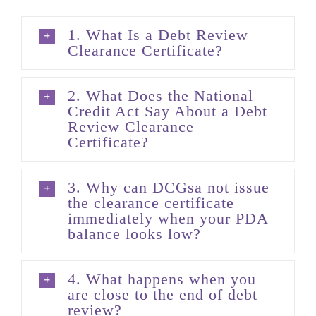
1. What Is a Debt Review
Clearance Certificate?
2. What Does the National
Credit Act Say About a Debt
Review Clearance
Certificate?
3. Why can DCGsa not issue
the clearance certificate
immediately when your PDA
balance looks low?
4. What happens when you
are close to the end of debt
review?