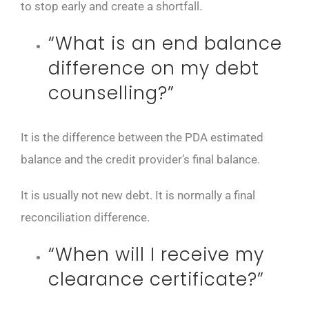
to stop early and create a shortfall.
“What is an end balance
difference on my debt
counselling?”
It is the difference between the PDA estimated
balance and the credit provider’s final balance.
It is usually not new debt. It is normally a final
reconciliation difference.
“When will I receive my
clearance certificate?”