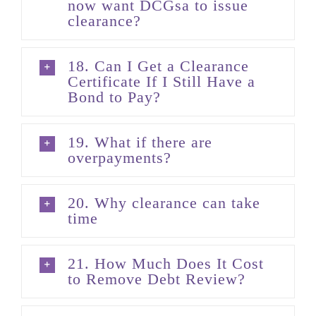
now want DCGsa to issue
clearance?
18. Can I Get a Clearance
Certificate If I Still Have a
Bond to Pay?
19. What if there are
overpayments?
20. Why clearance can take
time
21. How Much Does It Cost
to Remove Debt Review?