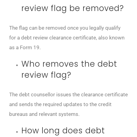
review flag be removed?
The flag can be removed once you legally qualify
for a debt review clearance certificate, also known
as a Form 19.
Who removes the debt
review flag?
The debt counsellor issues the clearance certificate
and sends the required updates to the credit
bureaus and relevant systems.
How long does debt