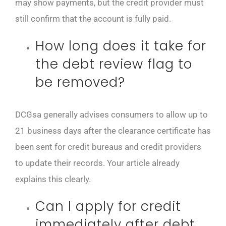
may show payments, but the credit provider must
still confirm that the account is fully paid.
How long does it take for
the debt review flag to
be removed?
DCGsa generally advises consumers to allow up to
21 business days after the clearance certificate has
been sent for credit bureaus and credit providers
to update their records. Your article already
explains this clearly.
Can I apply for credit
immediately after debt