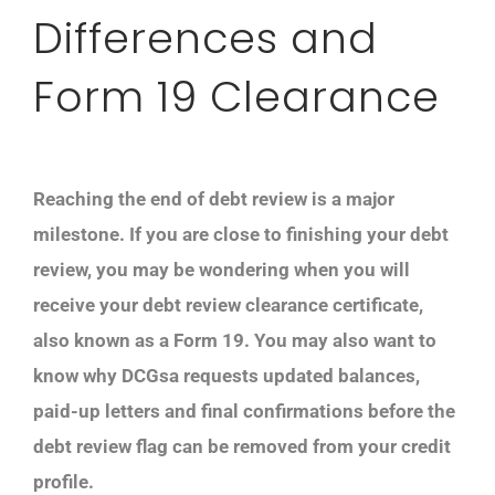
Differences and
Form 19 Clearance
Reaching the end of debt review is a major
milestone. If you are close to finishing your debt
review, you may be wondering when you will
receive your debt review clearance certificate,
also known as a Form 19. You may also want to
know why DCGsa requests updated balances,
paid-up letters and final confirmations before the
debt review flag can be removed from your credit
profile.