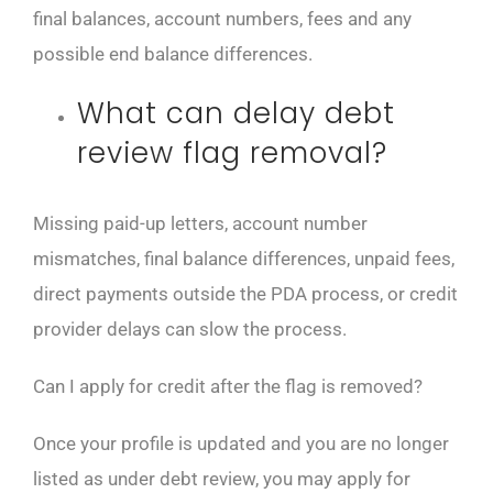
final balances, account numbers, fees and any
possible end balance differences.
What can delay debt
review flag removal?
Missing paid-up letters, account number
mismatches, final balance differences, unpaid fees,
direct payments outside the PDA process, or credit
provider delays can slow the process.
Can I apply for credit after the flag is removed?
Once your profile is updated and you are no longer
listed as under debt review, you may apply for