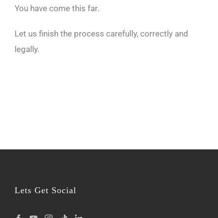
You have come this far.
Let us finish the process carefully, correctly and
legally.
Lets Get Social