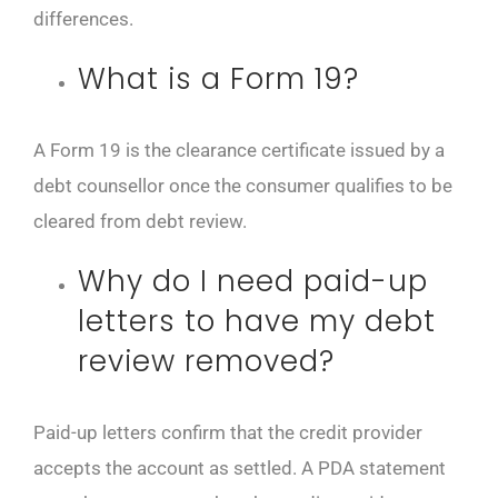
differences.
What is a Form 19?
A Form 19 is the clearance certificate issued by a
debt counsellor once the consumer qualifies to be
cleared from debt review.
Why do I need paid-up
letters to have my debt
review removed?
Paid-up letters confirm that the credit provider
accepts the account as settled. A PDA statement