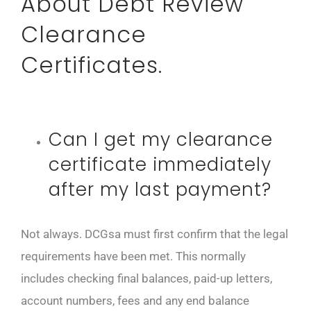
About Debt Review
Clearance
Certificates.
Can I get my clearance
certificate immediately
after my last payment?
Not always. DCGsa must first confirm that the legal
requirements have been met. This normally
includes checking final balances, paid-up letters,
account numbers, fees and any end balance