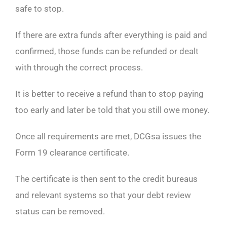
safe to stop.
If there are extra funds after everything is paid and
confirmed, those funds can be refunded or dealt
with through the correct process.
It is better to receive a refund than to stop paying
too early and later be told that you still owe money.
Once all requirements are met, DCGsa issues the
Form 19 clearance certificate.
The certificate is then sent to the credit bureaus
and relevant systems so that your debt review
status can be removed.