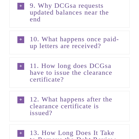
9. Why DCGsa requests
updated balances near the
end
10. What happens once paid-
up letters are received?
11. How long does DCGsa
have to issue the clearance
certificate?
12. What happens after the
clearance certificate is
issued?
13. How Long Does It Take