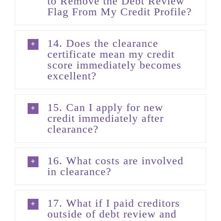
to Remove the Debt Review
Flag From My Credit Profile?
14. Does the clearance
certificate mean my credit
score immediately becomes
excellent?
15. Can I apply for new
credit immediately after
clearance?
16. What costs are involved
in clearance?
17. What if I paid creditors
outside of debt review and