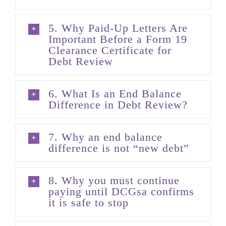
5. Why Paid-Up Letters Are
Important Before a Form 19
Clearance Certificate for
Debt Review
6. What Is an End Balance
Difference in Debt Review?
7. Why an end balance
difference is not “new debt”
8. Why you must continue
paying until DCGsa confirms
it is safe to stop