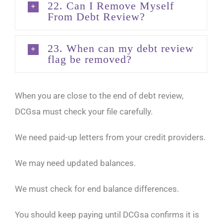
22. Can I Remove Myself
From Debt Review?
23. When can my debt review
flag be removed?
When you are close to the end of debt review,
DCGsa must check your file carefully.
We need paid-up letters from your credit providers.
We may need updated balances.
We must check for end balance differences.
You should keep paying until DCGsa confirms it is