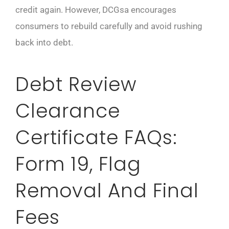
credit again. However, DCGsa encourages
consumers to rebuild carefully and avoid rushing
back into debt.
Debt Review
Clearance
Certificate FAQs:
Form 19, Flag
Removal And Final
Fees