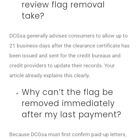
review flag removal
take?
DCGsa generally advises consumers to allow up to
21 business days after the clearance certificate has
been issued and sent for the credit bureaus and
credit providers to update their records. Your
article already explains this clearly.
Why can’t the flag be
removed immediately
after my last payment?
Because DCGsa must first confirm paid-up letters,