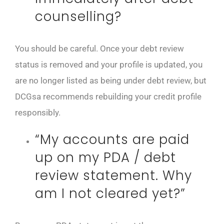
counselling?
You should be careful. Once your debt review
status is removed and your profile is updated, you
are no longer listed as being under debt review, but
DCGsa recommends rebuilding your credit profile
responsibly.
“My accounts are paid
up on my PDA / debt
review statement. Why
am I not cleared yet?”