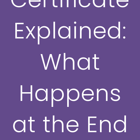
Explained:
What
Happens
at the End