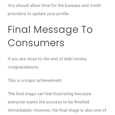
You should allow time for the bureaus and credit
providers to update your profile.
Final Message To
Consumers
If you are close to the end of debt review,
congratulations.
This is a major achievement.
The final stage can feel frustrating because
everyone wants the process to be finished
immediately. However, the final stage is also one of