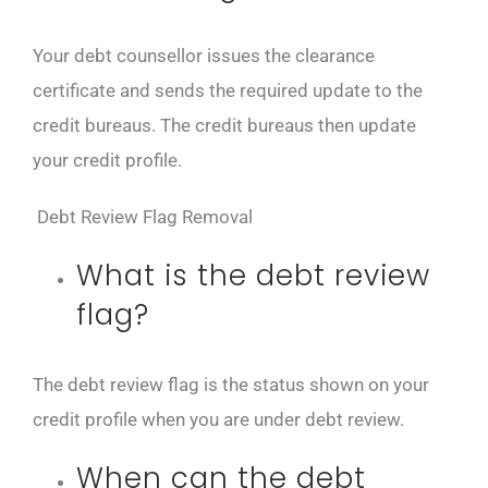
Your debt counsellor issues the clearance
certificate and sends the required update to the
credit bureaus. The credit bureaus then update
your credit profile.
Debt Review Flag Removal
What is the debt review
flag?
The debt review flag is the status shown on your
credit profile when you are under debt review.
When can the debt