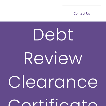
Contact Us
Debt
Review
Clearance
Certificate