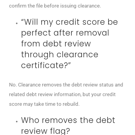
confirm the file before issuing clearance.
“Will my credit score be
perfect after removal
from debt review
through clearance
certificate?”
No. Clearance removes the debt review status and
related debt review information, but your credit
score may take time to rebuild.
Who removes the debt
review flag?