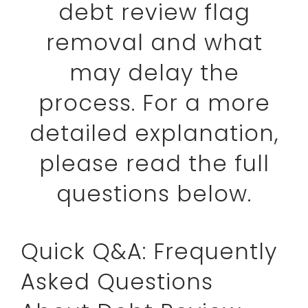
debt review flag
removal and what
may delay the
process. For a more
detailed explanation,
please read the full
questions below.
Quick Q&A: Frequently
Asked Questions