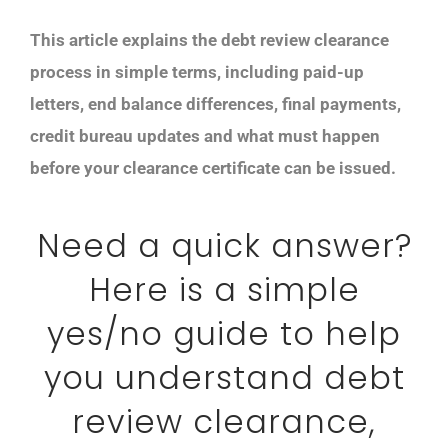
This article explains the debt review clearance
process in simple terms, including paid-up
letters, end balance differences, final payments,
credit bureau updates and what must happen
before your clearance certificate can be issued.
Need a quick answer?
Here is a simple
yes/no guide to help
you understand debt
review clearance,