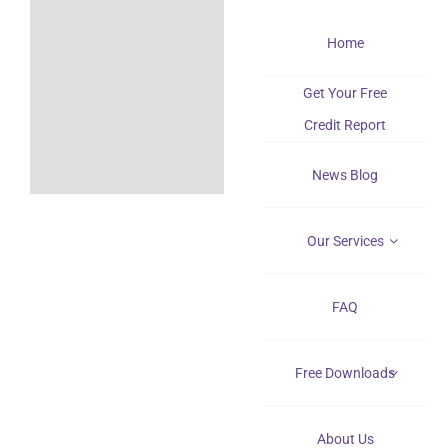
Skip
Home
to
content
Get Your Free
Credit Report
News Blog
Our Services
FAQ
Free Downloads
About Us