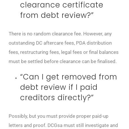
clearance certificate
from debt review?”
There is no random clearance fee. However, any
outstanding DC aftercare fees, PDA distribution
fees, restructuring fees, legal fees or final balances
must be settled before clearance can be finalised.
“Can I get removed from
debt review if I paid
creditors directly?”
Possibly, but you must provide proper paid-up
letters and proof. DCGsa must still investigate and