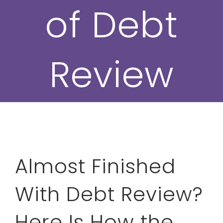
of Debt
Review
Almost Finished
With Debt Review?
Here Is How the