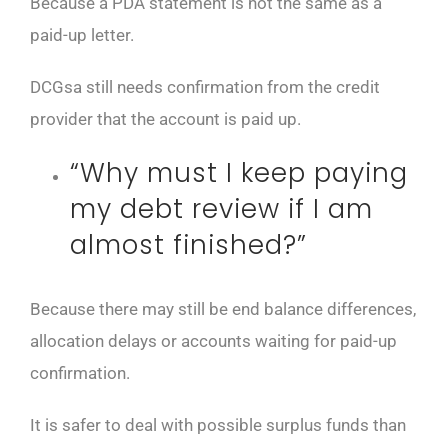
Because a PDA statement is not the same as a
paid-up letter.
DCGsa still needs confirmation from the credit
provider that the account is paid up.
“Why must I keep paying
my debt review if I am
almost finished?”
Because there may still be end balance differences,
allocation delays or accounts waiting for paid-up
confirmation.
It is safer to deal with possible surplus funds than