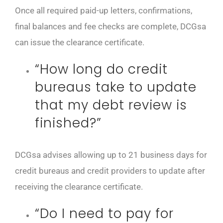
Once all required paid-up letters, confirmations,
final balances and fee checks are complete, DCGsa
can issue the clearance certificate.
“How long do credit
bureaus take to update
that my debt review is
finished?”
DCGsa advises allowing up to 21 business days for
credit bureaus and credit providers to update after
receiving the clearance certificate.
“Do I need to pay for