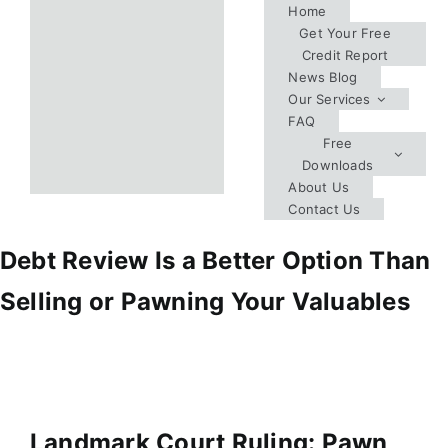
Skip
Home
Get Your Free
to
Credit Report
content
News Blog
Our Services
FAQ
Free
Downloads
About Us
Contact Us
Debt Review Is a Better Option Than
Selling or Pawning Your Valuables
Landmark Court Ruling: Pawn