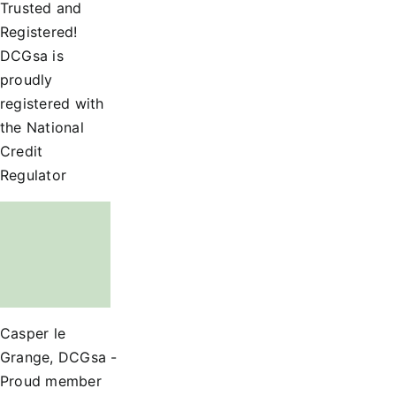
Trusted and
Registered!
DCGsa is
proudly
registered with
the National
Credit
Regulator
Casper le
Grange, DCGsa -
Proud member