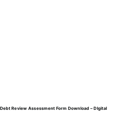
Debt Review Assessment Form Download – DIgital