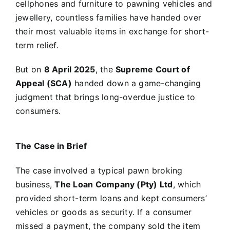
cellphones and furniture to pawning vehicles and
jewellery, countless families have handed over
their most valuable items in exchange for short-
term relief.
But on
8 April 2025
, the
Supreme Court of
Appeal (SCA)
handed down a game-changing
judgment that brings long-overdue justice to
consumers.
The Case in Brief
The case involved a typical pawn broking
business,
The Loan Company (Pty) Ltd
, which
provided short-term loans and kept consumers’
vehicles or goods as security. If a consumer
missed a payment, the company sold the item