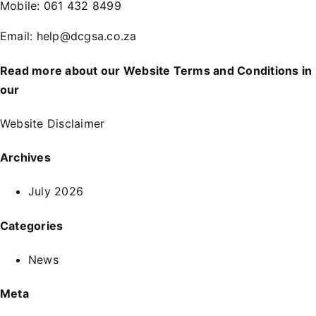
Mobile:
061 432 8499
Email:
help@dcgsa.co.za
Read more about our Website Terms and Conditions in
our
Website Disclaimer
Archives
July 2026
Categories
News
Meta