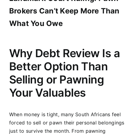
Brokers Can’t Keep More Than
What You Owe
Why Debt Review Is a
Better Option Than
Selling or Pawning
Your Valuables
When money is tight, many South Africans feel
forced to sell or pawn their personal belongings
just to survive the month. From pawning