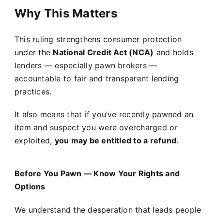
Why This Matters
This ruling strengthens consumer protection
under the
National Credit Act (NCA)
and holds
lenders — especially pawn brokers —
accountable to fair and transparent lending
practices.
It also means that if you’ve recently pawned an
item and suspect you were overcharged or
exploited,
you may be entitled to a refund
.
Before You Pawn — Know Your Rights and
Options
We understand the desperation that leads people