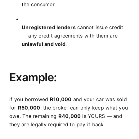
the consumer.
Unregistered lenders
cannot issue credit
— any credit agreements with them are
unlawful and void
.
Example:
If you borrowed
R10,000
and your car was sold
for
R50,000
, the broker can only keep what you
owe. The remaining
R40,000
is YOURS — and
they are legally required to pay it back.