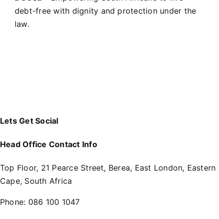
debt-free with dignity and protection under the
law.
Lets Get Social
Head Office Contact Info
Top Floor, 21 Pearce Street, Berea, East London, Eastern
Cape, South Africa
Phone:
086 100 1047