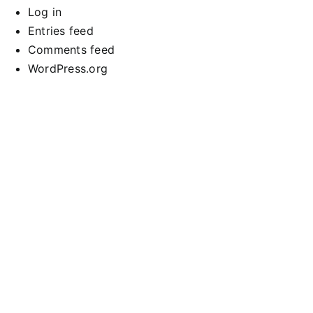
Log in
Entries feed
Comments feed
WordPress.org