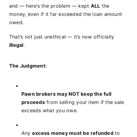
and — here’s the problem — kept
ALL
the
money, even if it far exceeded the loan amount
owed.
That’s not just unethical — it’s now officially
illegal
.
The Judgment:
Pawn brokers may NOT keep the full
proceeds
from selling your item if the sale
exceeds what you owe.
Any
excess money must be refunded
to