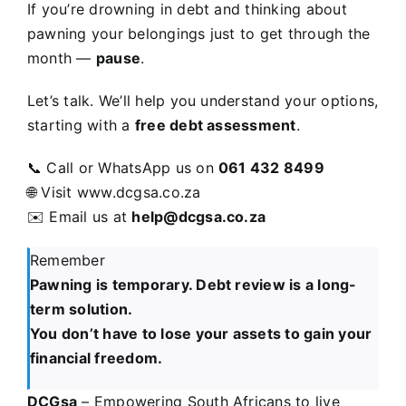
If you’re drowning in debt and thinking about
pawning your belongings just to get through the
month —
pause
.
Let’s talk. We’ll help you understand your options,
starting with a
free debt assessment
.
📞 Call or WhatsApp us on
061 432 8499
🌐 Visit
www.dcgsa.co.za
✉️ Email us at
help
@dcgsa.co.za
Remember
Pawning is temporary. Debt review is a long-
term solution.
You don’t have to lose your assets to gain your
financial freedom.
DCGsa
– Empowering South Africans to live