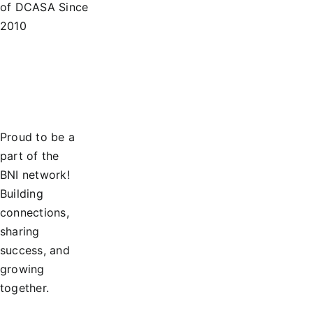
of DCASA Since
2010
Proud to be a
part of the
BNI network!
Building
connections,
sharing
success, and
growing
together.