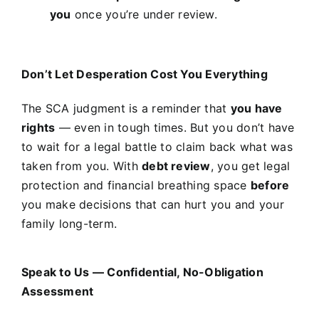
you
once you’re under review.
Don’t Let Desperation Cost You Everything
The SCA judgment is a reminder that
you have
rights
— even in tough times. But you don’t have
to wait for a legal battle to claim back what was
taken from you. With
debt review
, you get legal
protection and financial breathing space
before
you make decisions that can hurt you and your
family long-term.
Speak to Us — Confidential, No-Obligation
Assessment