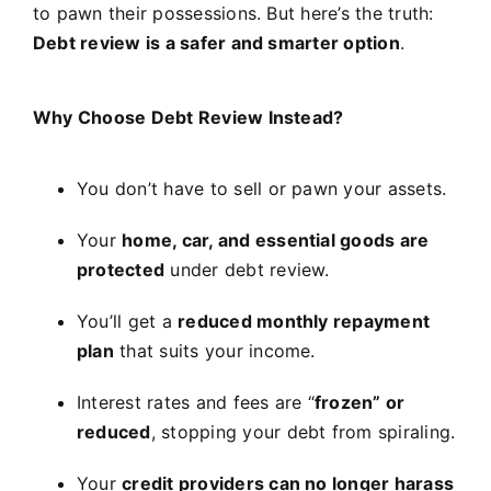
to pawn their possessions. But here’s the truth:
Debt review is a safer and smarter option
.
Why Choose Debt Review Instead?
You don’t have to sell or pawn your assets.
Your
home, car, and essential goods are
protected
under debt review.
You’ll get a
reduced monthly repayment
plan
that suits your income.
Interest rates and fees are “
frozen” or
reduced
, stopping your debt from spiraling.
Your
credit providers can no longer harass