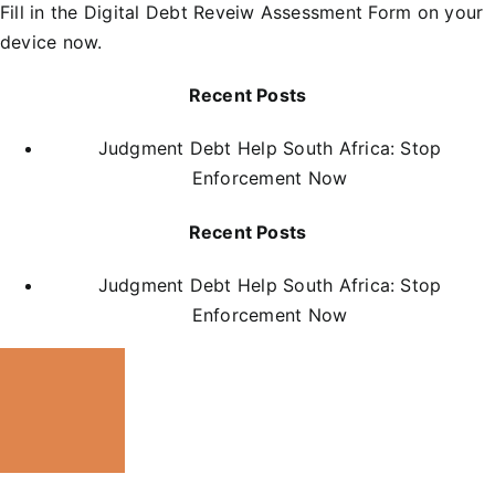
Fill in the
D
igital Debt Reveiw Assessment Form
on your
device now.
Recent Posts
Judgment Debt Help South Africa: Stop
Enforcement Now
Recent Posts
Judgment Debt Help South Africa: Stop
Enforcement Now