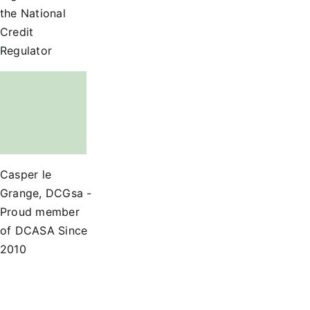
the National
Credit
Regulator
Casper le
Grange, DCGsa -
Proud member
of DCASA Since
2010