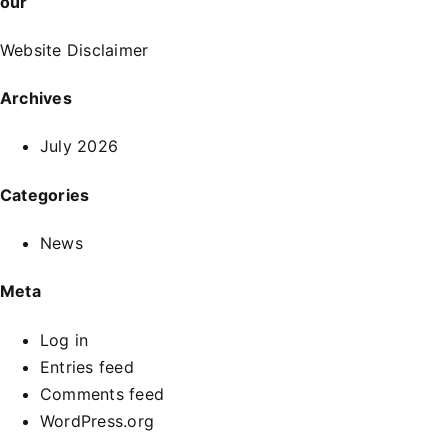
our
Website Disclaimer
Archives
July 2026
Categories
News
Meta
Log in
Entries feed
Comments feed
WordPress.org