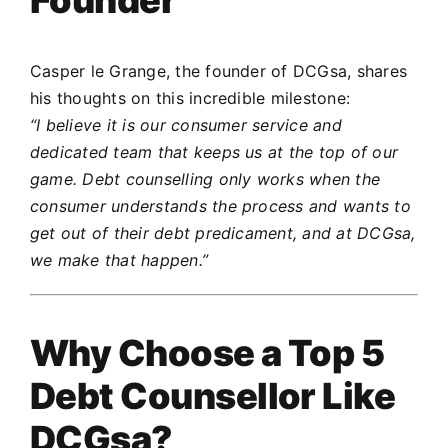
Casper le Grange, the founder of DCGsa, shares
his thoughts on this incredible milestone:
“I believe it is our consumer service and
dedicated team that keeps us at the top of our
game. Debt counselling only works when the
consumer understands the process and wants to
get out of their debt predicament, and at DCGsa,
we make that happen.”
Why Choose a Top 5
Debt Counsellor Like
DCGsa?