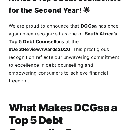
for the Second Year!
🌟
We are proud to announce that
DCGsa
has once
again been recognized as one of
South Africa’s
Top 5 Debt Counsellors
at the
#DebtReviewAwards2020
! This prestigious
recognition reflects our unwavering commitment
to excellence in debt counselling and
empowering consumers to achieve financial
freedom.
What Makes DCGsa a
Top 5 Debt