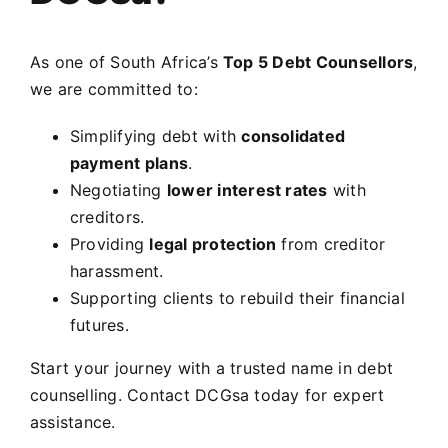
As one of South Africa’s
Top 5 Debt Counsellors
,
we are committed to:
Simplifying debt with
consolidated
payment plans
.
Negotiating
lower interest rates
with
creditors.
Providing
legal protection
from creditor
harassment.
Supporting clients to rebuild their financial
futures.
Start your journey with a trusted name in debt
counselling.
Contact DCGsa today for expert
assistance.