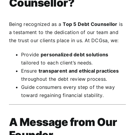
Counsellor?
Being recognized as a
Top 5 Debt Counsellor
is
a testament to the dedication of our team and
the trust our clients place in us. At DCGsa, we:
Provide
personalized debt solutions
tailored to each client’s needs.
Ensure
transparent and ethical practices
throughout the debt review process.
Guide consumers every step of the way
toward regaining financial stability.
A Message from Our
Founder