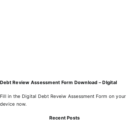
Debt Review Assessment Form Download – DIgital
Fill in the
D
igital Debt Reveiw Assessment Form
on your
device now.
Recent Posts