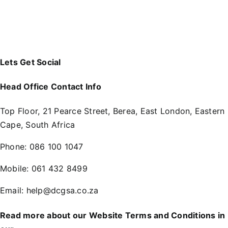
Lets Get Social
Head Office Contact Info
Top Floor, 21 Pearce Street, Berea, East London, Eastern
Cape, South Africa
Phone:
086 100 1047
Mobile:
061 432 8499
Email:
help@dcgsa.co.za
Read more about our Website Terms and Conditions in