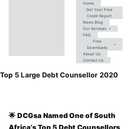
Skip
Home
Get Your Free
to
Credit Report
content
News Blog
Our Services
FAQ
Free
Downloads
About Us
Contact Us
Top 5 Large Debt Counsellor 2020
🌟
DCGsa Named One of South
Africa’s Top 5 Debt Counsellors