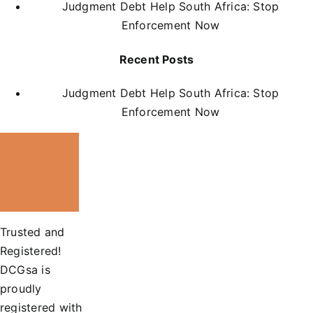
Judgment Debt Help South Africa: Stop
Enforcement Now
Recent Posts
Judgment Debt Help South Africa: Stop
Enforcement Now
Trusted and
Registered!
DCGsa is
proudly
registered with