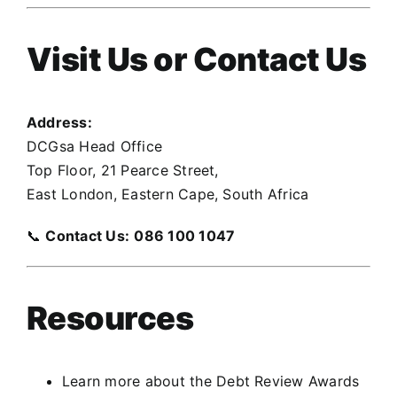
Visit Us or Contact Us
Address:
DCGsa Head Office
Top Floor, 21 Pearce Street,
East London, Eastern Cape, South Africa
📞
Contact Us:
086 100 1047
Resources
Learn more about the Debt Review Awards