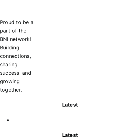
Proud to be a
part of the
BNI network!
Building
connections,
sharing
success, and
growing
together.
Latest
Latest