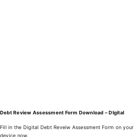
Debt Review Assessment Form Download – DIgital
Fill in the
D
igital Debt Reveiw Assessment Form
on your
device now.