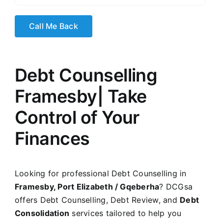
Debt Counselling
Framesby
| Take
Control of Your
Finances
Looking for professional Debt Counselling in
Framesby, Port Elizabeth / Gqeberha
? DCGsa
offers Debt Counselling, Debt Review, and
Debt
Consolidation
services tailored to help you