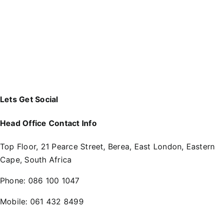
Lets Get Social
Head Office Contact Info
Top Floor, 21 Pearce Street, Berea, East London, Eastern
Cape, South Africa
Phone:
086 100 1047
Mobile:
061 432 8499