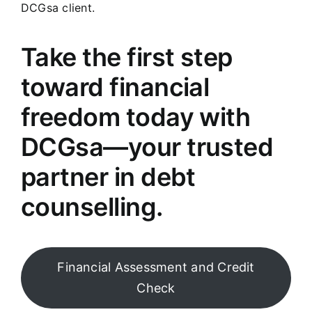
DCGsa client.
Take the first step
toward financial
freedom today with
DCGsa—your trusted
partner in debt
counselling.
Financial Assessment and Credit
Check