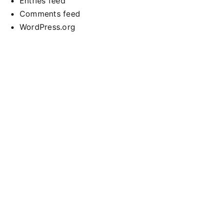
Entries feed
Comments feed
WordPress.org