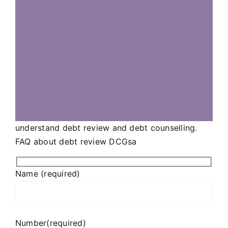
understand debt review and debt counselling.
FAQ about debt review DCGsa
Name (required)
Number(required)