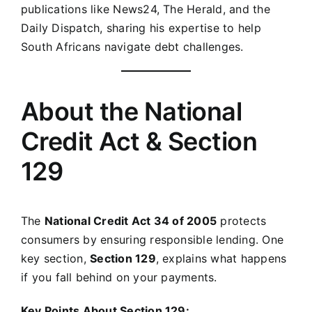
publications like News24, The Herald, and the
Daily Dispatch, sharing his expertise to help
South Africans navigate debt challenges.
About the National
Credit Act & Section
129
The
National Credit Act 34 of 2005
protects
consumers by ensuring responsible lending. One
key section,
Section 129
, explains what happens
if you fall behind on your payments.
Key Points About Section 129: