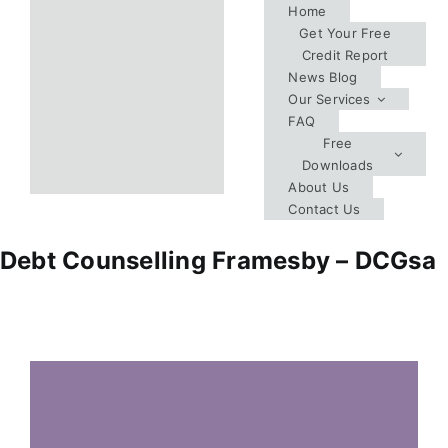
Skip
Home
Get Your Free
to
Credit Report
content
News Blog
Our Services
FAQ
Free
Downloads
About Us
Contact Us
Debt Counselling Framesby – DCGsa