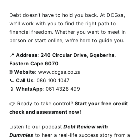
Debt doesn’t have to hold you back. At DCGsa,
we’ll work with you to find the right path to
financial freedom. Whether you want to meet in
person or start online, we’re here to guide you.
📍
Address
:
240 Circular Drive, Gqeberha,
Eastern Cape 6070
🌐
Website
:
www.dcgsa.co.za
📞
Call Us
: 086 100 1047
📱
WhatsApp
: 061 4328 499
👉 Ready to take control?
Start your free credit
check and assessment now!
Listen to our podcast
Debt Review with
Dummies
to hear a real-life success story from a