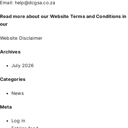
Email:
help@dcgsa.co.za
Read more about our Website Terms and Conditions in
our
Website Disclaimer
Archives
July 2026
Categories
News
Meta
Log in