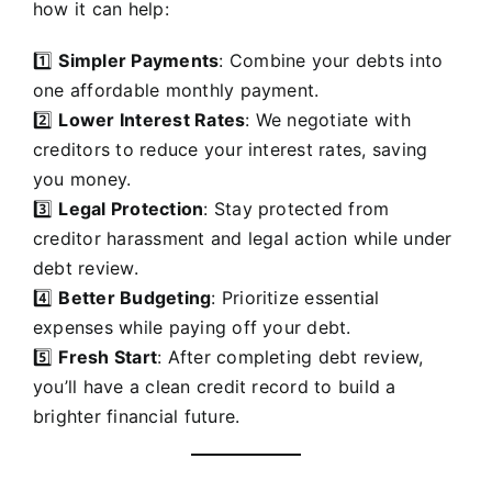
how it can help:
1️⃣
Simpler Payments
: Combine your debts into
one affordable monthly payment.
2️⃣
Lower Interest Rates
: We negotiate with
creditors to reduce your interest rates, saving
you money.
3️⃣
Legal Protection
: Stay protected from
creditor harassment and legal action while under
debt review.
4️⃣
Better Budgeting
: Prioritize essential
expenses while paying off your debt.
5️⃣
Fresh Start
: After completing debt review,
you’ll have a clean credit record to build a
brighter financial future.