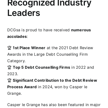
Recognized Industry
Leaders
DCGsa is proud to have received
numerous
accolades
:
🏆
1st Place Winner
at the 2021 Debt Review
Awards in the Large Debt Counselling Firm
Category.
🏆
Top 5 Debt Counselling Firms
in 2022 and
2023.
🏆
Significant Contribution to the Debt Review
Process Award
in 2024, won by Casper le
Grange.
Casper le Grange has also been featured in major