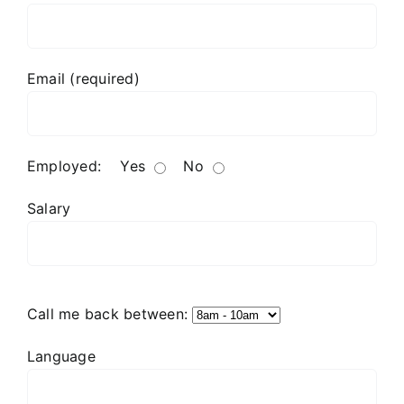
Email (required)
Employed:
Yes
No
Salary
Call me back between:
Language