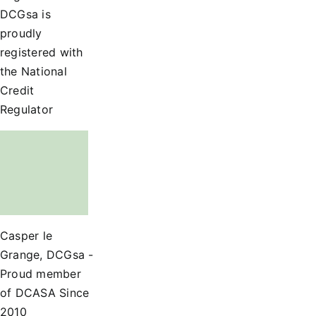
DCGsa is
proudly
registered with
the National
Credit
Regulator
Casper le
Grange, DCGsa -
Proud member
of DCASA Since
2010