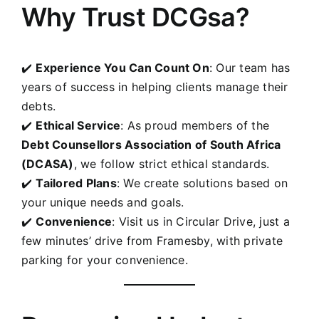
Why Trust DCGsa?
✔️
Experience You Can Count On
: Our team has
years of success in helping clients manage their
debts.
✔️
Ethical Service
: As proud members of the
Debt Counsellors Association of South Africa
(DCASA)
, we follow strict ethical standards.
✔️
Tailored Plans
: We create solutions based on
your unique needs and goals.
✔️
Convenience
: Visit us in Circular Drive, just a
few minutes’ drive from
Framesby
, with private
parking for your convenience.