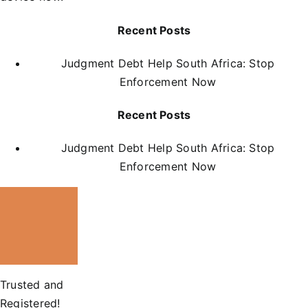
Recent Posts
Judgment Debt Help South Africa: Stop
Enforcement Now
Recent Posts
Judgment Debt Help South Africa: Stop
Enforcement Now
Trusted and
Registered!