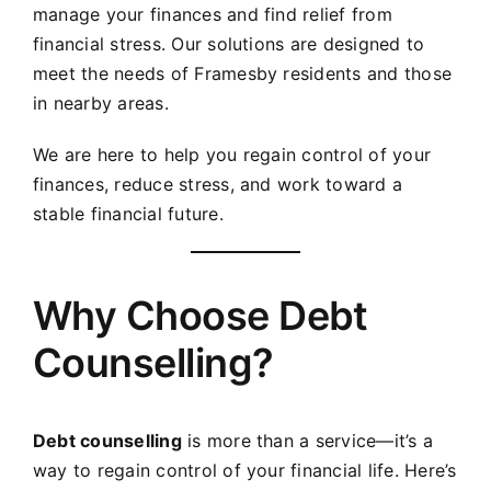
manage your finances and find relief from
financial stress. Our solutions are designed to
meet the needs of
Framesby
residents and those
in nearby areas.
We are here to help you regain control of your
finances, reduce stress, and work toward a
stable financial future.
Why Choose Debt
Counselling?
Debt counselling
is more than a service—it’s a
way to regain control of your financial life. Here’s