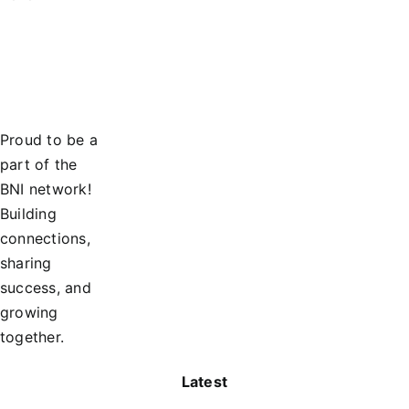
Proud to be a
part of the
BNI network!
Building
connections,
sharing
success, and
growing
together.
Latest