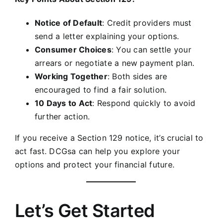
Notice of Default
: Credit providers must
send a letter explaining your options.
Consumer Choices
: You can settle your
arrears or negotiate a new payment plan.
Working Together
: Both sides are
encouraged to find a fair solution.
10 Days to Act
: Respond quickly to avoid
further action.
If you receive a Section 129 notice, it’s crucial to
act fast. DCGsa can help you explore your
options and protect your financial future.
Let’s Get Started