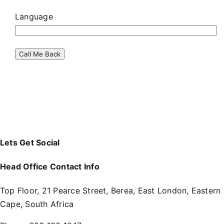
Language
Lets Get Social
Head Office Contact Info
Top Floor, 21 Pearce Street, Berea, East London, Eastern
Cape, South Africa