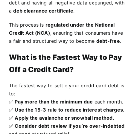
debt and having all negative data expunged, with
a
deb clearance certificate
.
This process is
regulated under the National
Credit Act (NCA)
, ensuring that consumers have
a fair and structured way to become
debt-free
.
What is the Fastest Way to Pay
Off a Credit Card?
The fastest way to settle your credit card debt is
to:
✅
Pay more than the minimum due
each month.
✅
Use the 15-3 rule to reduce interest charges
.
✅
Apply the avalanche or snowball method
.
✅
Consider debt review if you’re over-indebted