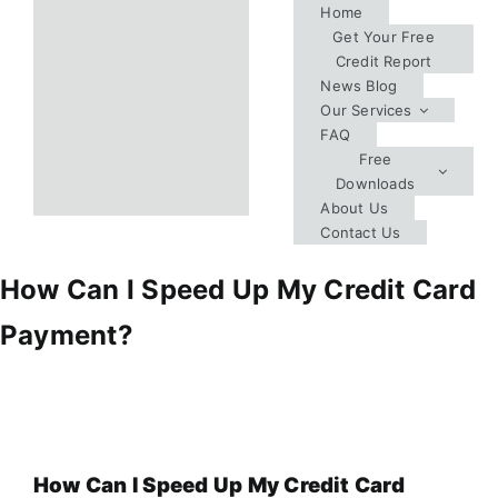
Skip
Home
Get Your Free
to
Credit Report
content
News Blog
Our Services
FAQ
Free
Downloads
About Us
Contact Us
How Can I Speed Up My Credit Card
Payment?
How Can I Speed Up My Credit Card