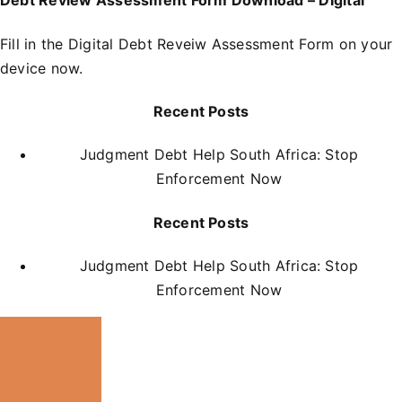
Debt Review Assessment Form Download – DIgital
Fill in the
D
igital Debt Reveiw Assessment Form
on your
device now.
Recent Posts
Judgment Debt Help South Africa: Stop
Enforcement Now
Recent Posts
Judgment Debt Help South Africa: Stop
Enforcement Now