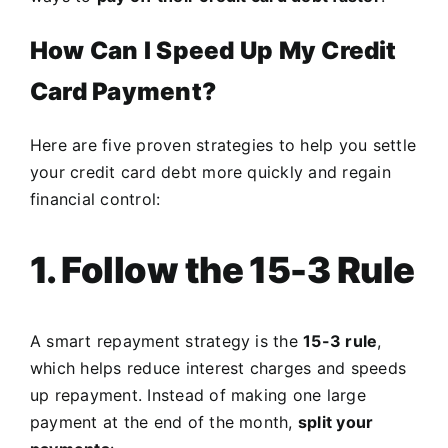
How Can I Speed Up My Credit
Card Payment?
Here are five proven strategies to help you settle
your credit card debt more quickly and regain
financial control:
1. Follow the 15-3 Rule
A smart repayment strategy is the
15-3 rule
,
which helps reduce interest charges and speeds
up repayment. Instead of making one large
payment at the end of the month,
split your