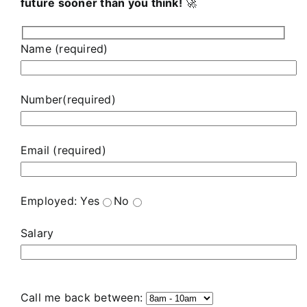
future sooner than you think!
🚀
Name (required)
Number(required)
Email (required)
Employed:
Yes
No
Salary
Call me back between: