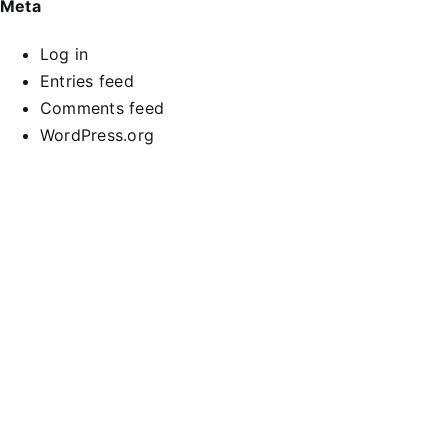
Meta
Log in
Entries feed
Comments feed
WordPress.org