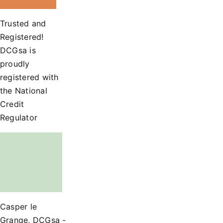
Trusted and
Registered!
DCGsa is
proudly
registered with
the National
Credit
Regulator
Casper le
Grange, DCGsa -