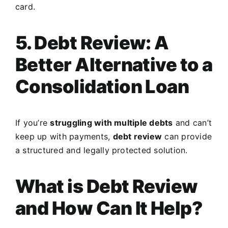
card.
5. Debt Review: A
Better Alternative to a
Consolidation Loan
If you’re
struggling with multiple debts
and can’t
keep up with payments,
debt review
can provide
a structured and legally protected solution.
What is Debt Review
and How Can It Help?