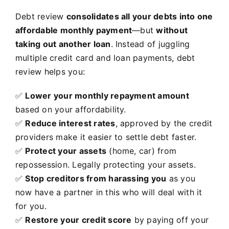
Debt review
consolidates all your debts into one
affordable monthly payment
—but
without
taking out another loan
. Instead of juggling
multiple credit card and loan payments, debt
review helps you:
✅
Lower your monthly repayment amount
based on your affordability.
✅
Reduce interest rates
, approved by the credit
providers make it easier to settle debt faster.
✅
Protect your assets
(home, car) from
repossession. Legally protecting your assets.
✅
Stop creditors from harassing you
as you
now have a partner in this who will deal with it
for you.
✅
Restore your credit score
by paying off your