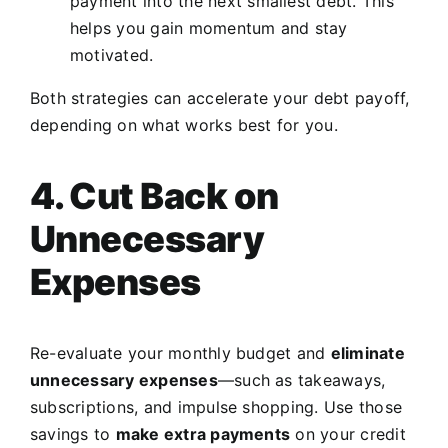
payment into the next smallest debt. This
helps you gain momentum and stay
motivated.
Both strategies can accelerate your debt payoff,
depending on what works best for you.
4. Cut Back on
Unnecessary
Expenses
Re-evaluate your monthly budget and
eliminate
unnecessary expenses
—such as takeaways,
subscriptions, and impulse shopping. Use those
savings to
make extra payments
on your credit