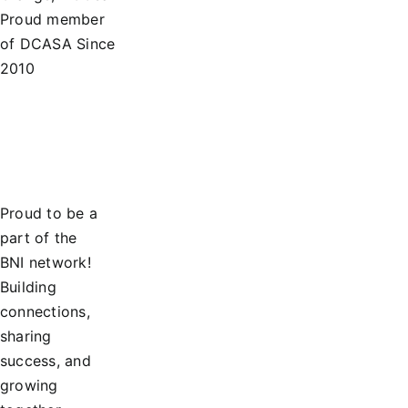
Proud member
of DCASA Since
2010
Proud to be a
part of the
BNI network!
Building
connections,
sharing
success, and
growing