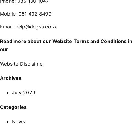
Phone:
086 100 1047
Mobile:
061 432 8499
Email:
help@dcgsa.co.za
Read more about our Website Terms and Conditions in
our
Website Disclaimer
Archives
July 2026
Categories
News