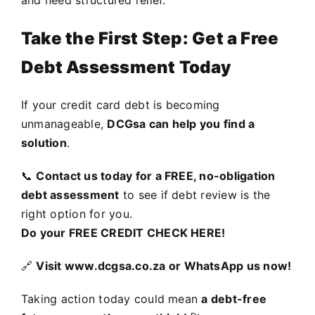
and need structured relief.
Take the First Step: Get a Free
Debt Assessment Today
If your credit card debt is becoming
unmanageable,
DCGsa can help you find a
solution
.
📞
Contact us today for a FREE, no-obligation
debt assessment
to see if debt review is the
right option for you.
Do your
FREE CREDIT CHECK HERE
!
🔗
Visit
www.dcgsa.co.za
or WhatsApp us now!
Taking action today could mean
a debt-free