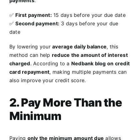
payments
:
✅
First payment:
15 days before your due date
✅
Second payment:
3 days before your due
date
By lowering your
average daily balance
, this
method can help
reduce the amount of interest
charged
. According to a
Nedbank blog on credit
card repayment
, making multiple payments can
also improve your credit score.
2. Pay More Than the
Minimum
Paying
only the minimum amount due
allows