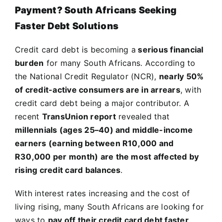
Payment? South Africans Seeking
Faster Debt Solutions
Credit card debt is becoming a
serious financial
burden
for many South Africans. According to
the National Credit Regulator (NCR),
nearly 50%
of credit-active consumers are in arrears
, with
credit card debt being a major contributor. A
recent
TransUnion report
revealed that
millennials (ages 25–40) and middle-income
earners (earning between R10,000 and
R30,000 per month) are the most affected by
rising credit card balances
.
With interest rates increasing and the cost of
living rising, many South Africans are looking for
ways to
pay off their credit card debt faster
.