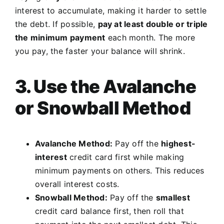
interest to accumulate, making it harder to settle
the debt. If possible,
pay at least double or triple
the minimum payment
each month. The more
you pay, the faster your balance will shrink.
3. Use the Avalanche
or Snowball Method
Avalanche Method:
Pay off the
highest-
interest
credit card first while making
minimum payments on others. This reduces
overall interest costs.
Snowball Method:
Pay off the
smallest
credit card balance first, then roll that